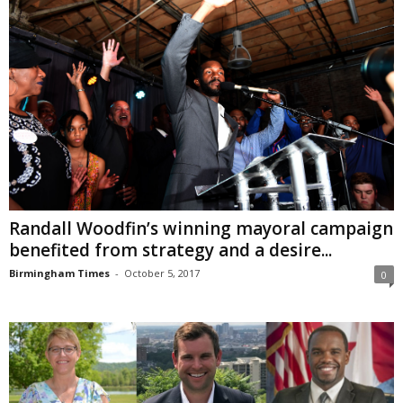
Randall Woodfin’s winning mayoral campaign
benefited from strategy and a desire...
Birmingham Times
-
October 5, 2017
0