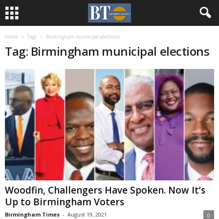
Home
Tags
Birmingham municipal elections
Tag: Birmingham municipal elections
Woodfin, Challengers Have Spoken. Now It’s
Up to Birmingham Voters
Birmingham Times
-
August 19, 2021
0