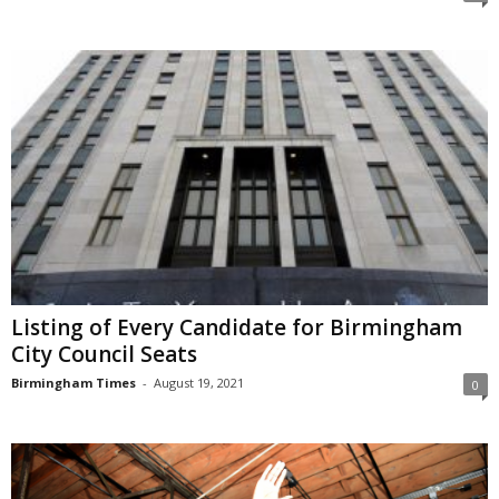
Listing of Every Candidate for Birmingham
City Council Seats
Birmingham Times
-
August 19, 2021
0