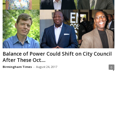
Balance of Power Could Shift on City Council
After These Oct....
Birmingham Times
-
August 24, 2017
0