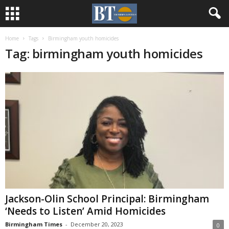
Home
Tags
Birmingham youth homicides
Tag: birmingham youth homicides
Jackson-Olin School Principal: Birmingham
‘Needs to Listen’ Amid Homicides
Birmingham Times
-
December 20, 2023
0