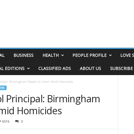
AL
BUSINESS
HEALTH
PEOPLE PROFILE
LOVE 
AL EDITIONS
CLASSIFIED ADS
ABOUT US
SUBSCRIBE
ncipal: Birmingham ‘Needs to Listen’ Amid Homicides
EWS
l Principal: Birmingham
Amid Homicides
6516
0