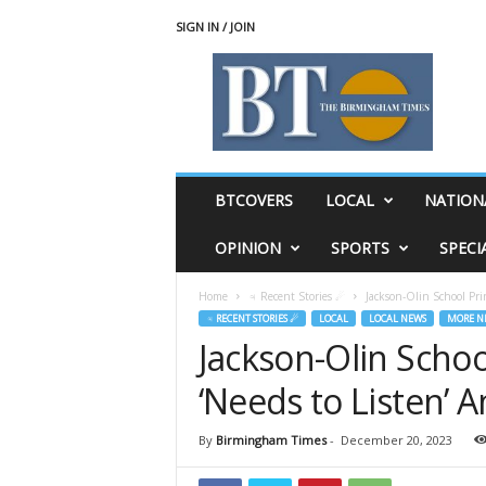
SIGN IN / JOIN
T
h
e
B
i
r
m
BTCOVERS
LOCAL
NATION
i
n
OPINION
SPORTS
SPECI
g
h
Home
♃ Recent Stories ☄
Jackson-Olin School Pri
a
♃ RECENT STORIES ☄
LOCAL
LOCAL NEWS
MORE N
m
Jackson-Olin Schoo
T
i
‘Needs to Listen’ 
m
e
s
By
Birmingham Times
-
December 20, 2023