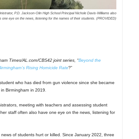
ministrator, P.D. Jackson-Olin High School Principal Nichole Davis-Williams also
 one eye on the news, listening for the names of their students. (PROVIDED)
gham Times/AL.com/CBS42 joint series, “
Beyond the
Birmingham’s Rising Homicide Rate
?”
student who has died from gun violence since she became
l in Birmingham in 2019.
nistrators, meeting with teachers and assessing student
her staff often also have one eye on the news, listening for
news of students hurt or killed. Since January 2022, three