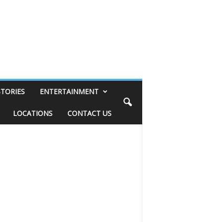
STORIES
ENTERTAINMENT
LOCATIONS
CONTACT US