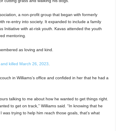
r cutting grass and walking his dogs.
ociation, a non-profit group that began with formerly
h re-entry into society. It expanded to include a family
Initiative with at-risk youth. Kavas attended the youth
ved mentoring.
membered as loving and kind.
 and killed March 26, 2023
.
 couch in Williams’s office and confided in her that he had a
ours talking to me about how he wanted to get things right.
nted to get on track,” Williams said. “In knowing that he
 I was trying to help him reach those goals, that’s what