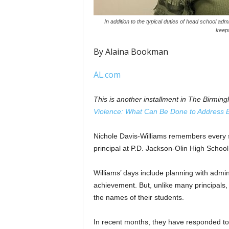
In addition to the typical duties of head school ad
keeps
By Alaina Bookman
AL.com
This is another installment in The Birmin
Violence: What Can Be Done to Address 
Nichole Davis-Williams remembers every 
principal at P.D. Jackson-Olin High Schoo
Williams’ days include planning with admi
achievement. But, unlike many principals, 
the names of their students.
In recent months, they have responded to 