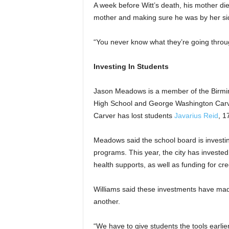
A week before Witt’s death, his mother died
mother and making sure he was by her si
“You never know what they’re going throug
Investing In Students
Jason Meadows is a member of the Birmi
High School and George Washington Carv
Carver has lost students
Javarius Reid
, 1
Meadows said the school board is investin
programs. This year, the city has invested
health supports, as well as funding for cr
Williams said these investments have mad
another.
“We have to give students the tools earlier