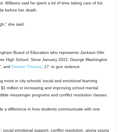
. Williams said he spent a lot of time taking care of his
de before her death.
h,” she said.
ngham Board of Education who represents Jackson-Olin
er High School. Since January 2022, George Washington
7, and
Dwaine Thomas
, 17, to gun violence.
g more in city schools’ social and emotional learning
 $1 million in increasing and improving school mental
edible messenger programs and conflict resolution classes.
e a difference in how students communicate with one
; social emotional support, conflict resolution, giving young