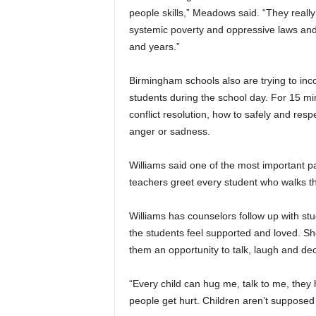
people skills,” Meadows said. “They really 
systemic poverty and oppressive laws and 
and years.”
Birmingham schools also are trying to in
students during the school day. For 15 mi
conflict resolution, how to safely and resp
anger or sadness.
Williams said one of the most important p
teachers greet every student who walks t
Williams has counselors follow up with st
the students feel supported and loved. Sh
them an opportunity to talk, laugh and d
“Every child can hug me, talk to me, they
people get hurt. Children aren’t supposed 