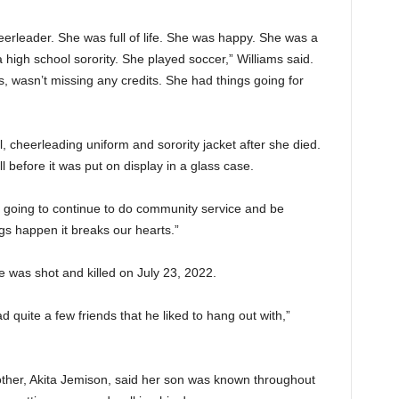
eerleader. She was full of life. She was happy. She was a
 a high school sorority. She played soccer,” Williams said.
 wasn’t missing any credits. She had things going for
l, cheerleading uniform and sorority jacket after she died.
l before it was put on display in a glass case.
going to continue to do community service and be
gs happen it breaks our hearts.”
as shot and killed on July 23, 2022.
d quite a few friends that he liked to hang out with,”
ther, Akita Jemison, said her son was known throughout