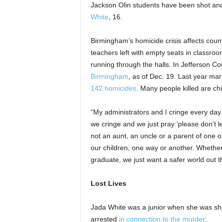
Jackson Olin students have been shot and
White
, 16.
Birmingham’s homicide crisis affects countl
teachers left with empty seats in classroo
running through the halls. In Jefferson C
Birmingham
, as of Dec. 19. Last year ma
142 homicides
. Many people killed are ch
“My administrators and I cringe every da
we cringe and we just pray ‘please don’t le
not an aunt, an uncle or a parent of one of o
our children, one way or another. Whether
graduate, we just want a safer world out t
Lost Lives
Jada White was a junior when she was sho
arrested
in connection to the murder
.