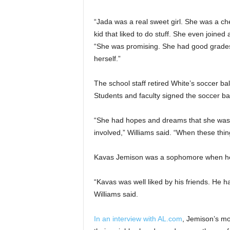
“Jada was a real sweet girl. She was a ch
kid that liked to do stuff. She even joined
“She was promising. She had good grades,
herself.”
The school staff retired White’s soccer bal
Students and faculty signed the soccer bal
“She had hopes and dreams that she was 
involved,” Williams said. “When these thin
Kavas Jemison was a sophomore when he w
“Kavas was well liked by his friends. He ha
Williams said.
In an interview with AL.com
, Jemison’s mo