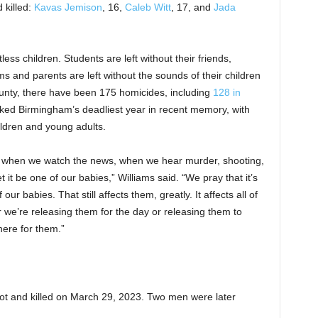
 killed:
Kavas Jemison
, 16,
Caleb Witt
, 17, and
Jada
ess children. Students are left without their friends,
ms and parents are left without the sounds of their children
ounty, there have been 175 homicides, including
128 in
rked Birmingham’s deadliest year in recent memory, with
ildren and young adults.
y when we watch the news, when we hear murder, shooting,
t it be one of our babies,” Williams said. “We pray that it’s
ur babies. That still affects them, greatly. It affects all of
 we’re releasing them for the day or releasing them to
here for them.”
t and killed on March 29, 2023. Two men were later