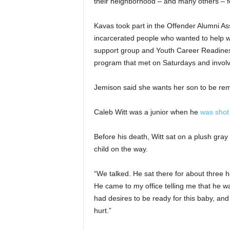
their neighborhood – and many others – fo
Kavas took part in the Offender Alumni Ass
incarcerated people who wanted to help wit
support group and Youth Career Readiness 
program that met on Saturdays and invol
Jemison said she wants her son to be re
Caleb Witt was a junior when he
was shot
Before his death, Witt sat on a plush gray
child on the way.
“We talked. He sat there for about three h
He came to my office telling me that he wa
had desires to be ready for this baby, and
hurt.”