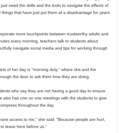
just need the skills and the tools to navigate the effects of
things that have just put them at a disadvantage for years
corporate more touchpoints between trustworthy adults and
nutes every morning, teachers talk to students about
ectfully navigate social media and tips for working through
arts of her day is “morning duty,” where she and the
hrough the door to ask them how they are doing.
udents who say they are not having a good day to ensure
e also has one on one meetings with the students to give
ecompress throughout the day.
 have access to me,” she said. “Because people are hurt,
to leave here before us.”