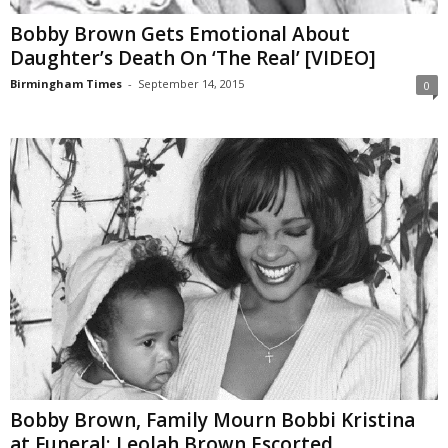
Bobby Brown Gets Emotional About
Daughter’s Death On ‘The Real’ [VIDEO]
Birmingham Times
-
September 14, 2015
0
Bobby Brown, Family Mourn Bobbi Kristina
at Funeral; Leolah Brown Escorted...