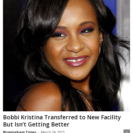
Bobbi Kristina Transferred to New Facility
But Isn’t Getting Better
Birmingham Times
-
March 24, 2015
0