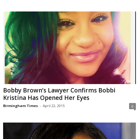
Bobby Brown’s Lawyer Confirms Bobbi
Kristina Has Opened Her Eyes
Birmingham Times
-
April 22, 2015
0