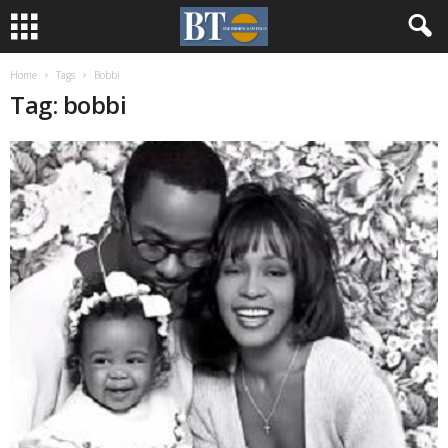
Home
Tags
Bobbi
Tag: bobbi