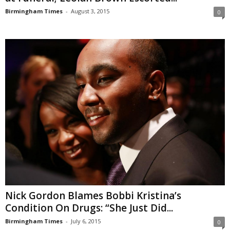
Birmingham Times
-
August 3, 2015
0
Nick Gordon Blames Bobbi Kristina’s
Condition On Drugs: “She Just Did...
Birmingham Times
-
July 6, 2015
0