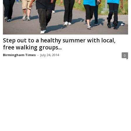
Step out to a healthy summer with local,
free walking groups...
Birmingham Times
-
July 24, 2014
0