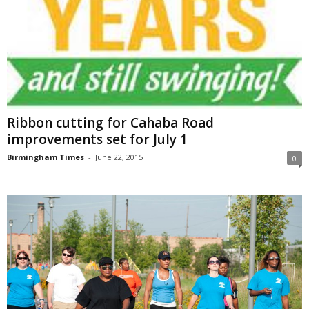
Ribbon cutting for Cahaba Road
improvements set for July 1
Birmingham Times
-
June 22, 2015
0