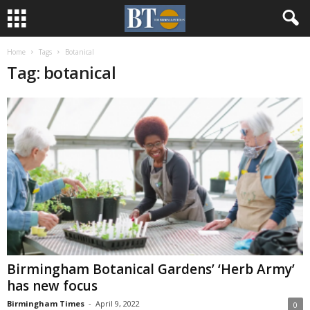
Home
Tags
Botanical
Tag: botanical
Birmingham Botanical Gardens’ ‘Herb Army’
has new focus
Birmingham Times
-
April 9, 2022
0