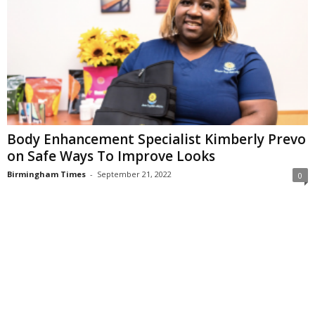
Body Enhancement Specialist Kimberly Prevo
on Safe Ways To Improve Looks
Birmingham Times
-
September 21, 2022
0