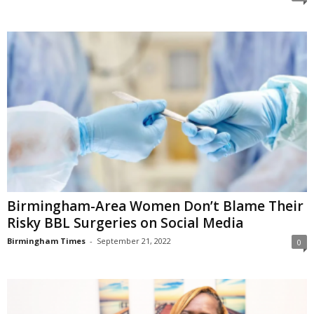
Birmingham-Area Women Don’t Blame Their
Risky BBL Surgeries on Social Media
Birmingham Times
-
September 21, 2022
0