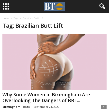
Home
Tags
Brazilian Butt Lift
Tag: Brazilian Butt Lift
Why Some Women in Birmingham Are
Overlooking The Dangers of BBL...
Birmingham Times
-
September 21, 2022
0