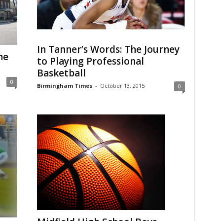
In Tanner’s Words: The Journey
he
to Playing Professional
Basketball
0
Birmingham Times
-
October 13, 2015
0