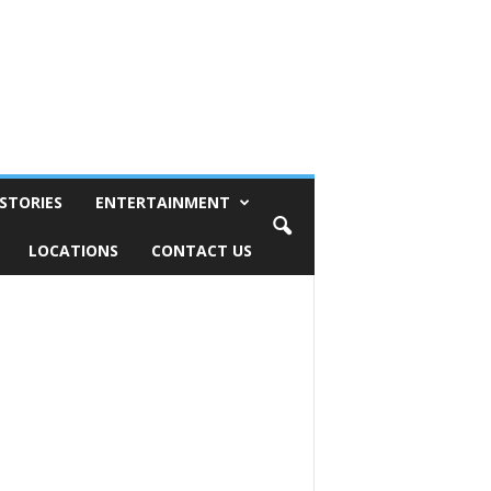
STORIES
ENTERTAINMENT
LOCATIONS
CONTACT US