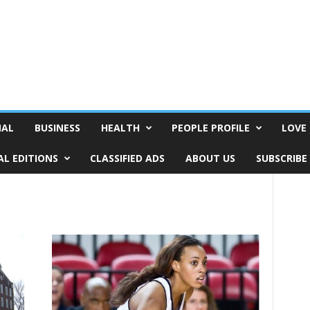
NAL
BUSINESS
HEALTH
PEOPLE PROFILE
LOVE 
AL EDITIONS
CLASSIFIED ADS
ABOUT US
SUBSCRIBE