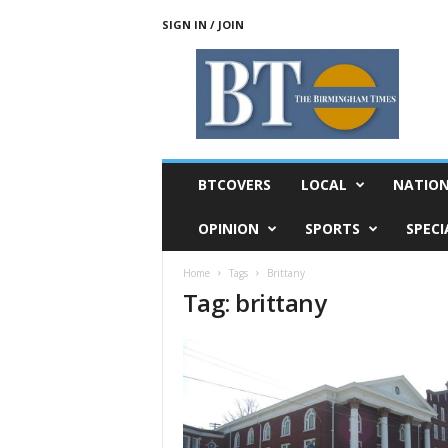
SIGN IN / JOIN
T
h
e
B
i
r
m
BTCOVERS
LOCAL
NATIO
i
n
OPINION
SPORTS
SPECI
g
h
Home
Tags
Brittany
a
Tag: brittany
m
T
i
m
e
s