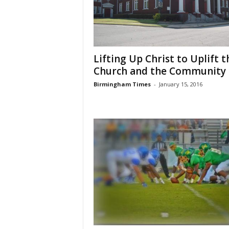
Lifting Up Christ to Uplift t
Church and the Community
Birmingham Times
-
January 15, 2016