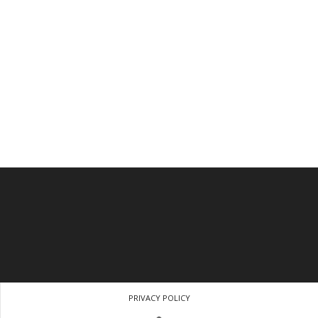
PRIVACY POLICY