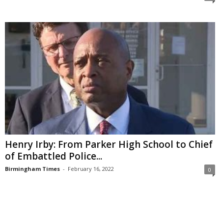
Henry Irby: From Parker High School to Chief
of Embattled Police...
Birmingham Times
-
February 16, 2022
0