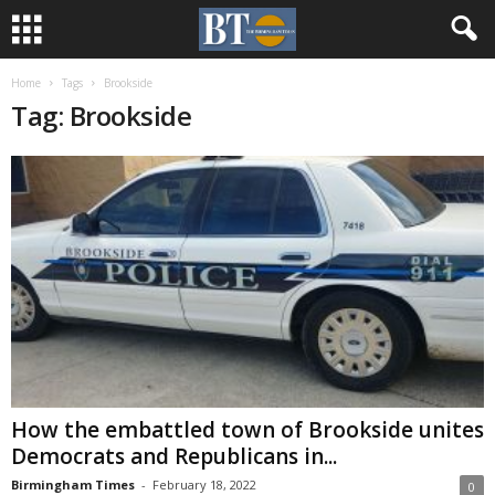
Home
Tags
Brookside
Tag: Brookside
How the embattled town of Brookside unites
Democrats and Republicans in...
Birmingham Times
-
February 18, 2022
0