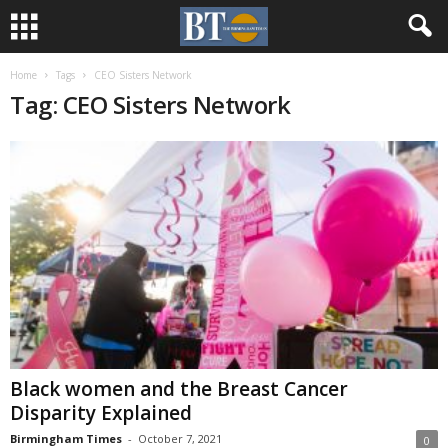
Home
Tags
CEO Sisters Network
Tag: CEO Sisters Network
Black women and the Breast Cancer
Disparity Explained
Birmingham Times
-
October 7, 2021
0