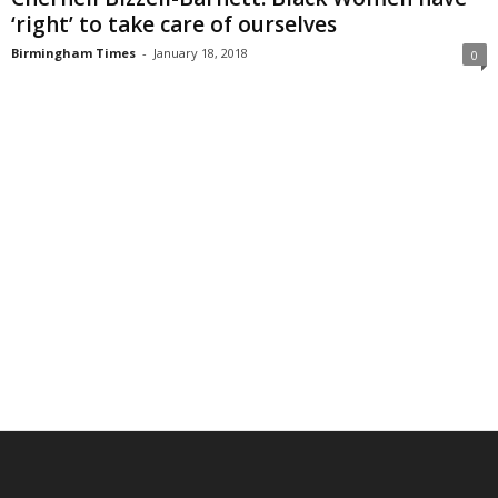
‘right’ to take care of ourselves
Birmingham Times
-
January 18, 2018
0