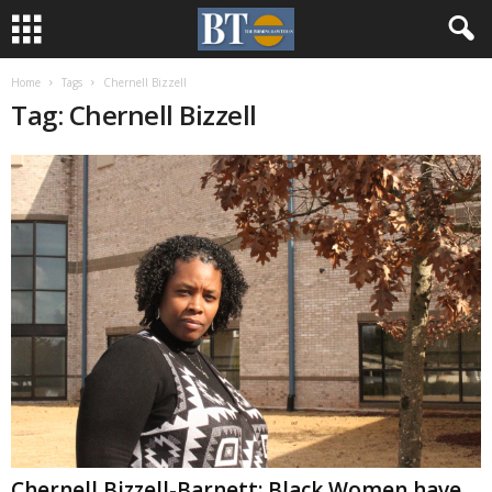
Home
Tags
Chernell Bizzell
Tag: Chernell Bizzell
Chernell Bizzell-Barnett: Black Women have