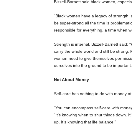
Bizzell-Barnett said black women, especial
“Black women have a legacy of strength, a
be super-strong all the time is problemat
responsible for everything, a time when we 
Strength is internal, Bizzell-Barnett said
carry the whole world and still be strong. M
women need to give themselves permission
ourselves into the ground to be important.
Not About Money
Self-care has nothing to do with money at 
“You can encompass self-care with money, b
“It’s knowing when to shut things down. It’
up. It’s knowing that life balance.”