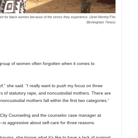
rtant for black women because of the stress they experience. (Ariel Worthy/The
Birmingham Times)
 group of women often forgotten when it comes to
 of,” she said. “I really want to push my focus on three
vors of statutory rape, and noncustodial mothers. There are
f noncustodial mothers fall within the first two categories.”
 City Counseling and the counselor case manager at
is aggressive about self-care for three reasons.
rauma, she knows what it’s like to have a lack of support.