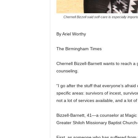
Chernell Bizzell said self-care is especially impo
By Ariel Worthy
The Birmingham Times
Chernell Bizzell-Barnett wants to reach a
counseling.
“I go after the stuff that everyone’s afraid
specific areas: survivors of incest, survi
not a lot of services available, and a lot o
Bizzell-Barnett, 41—a counselor at Magic
Greater Shiloh Missionary Baptist Church—
First, as someone who has suffered from t