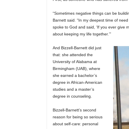
“Sometimes negative things can be building
Barnett said. “In my deepest time of need
spoke to God and said, ‘If you ever give me
about keeping my life together.’”
And Bizzell-Barnett did just
that: she attended the
University of Alabama at
Birmingham (UAB), where
she earned a bachelor’s
degree in African-American
studies and a master’s
degree in counseling.
Bizzell-Barnett’s second
reason for being so serious
about self-care: personal