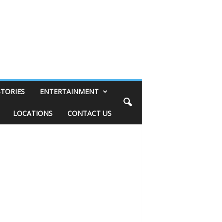
STORIES
ENTERTAINMENT
LOCATIONS
CONTACT US