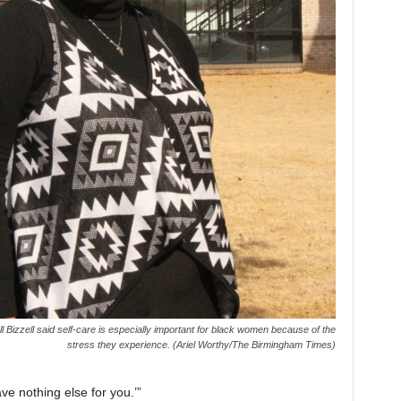
l Bizzell said self-care is especially important for black women because of the
stress they experience. (Ariel Worthy/The Birmingham Times)
ve nothing else for you.’”