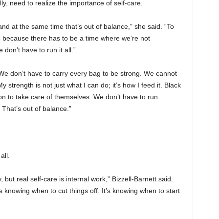
ly, need to realize the importance of self-care.
nd at the same time that’s out of balance,” she said. “To
ic because there has to be a time where we’re not
don’t have to run it all.”
: “We don’t have to carry every bag to be strong. We cannot
y strength is not just what I can do; it’s how I feed it. Black
 to take care of themselves. We don’t have to run
 That’s out of balance.”
all.
ut real self-care is internal work,” Bizzell-Barnett said.
s knowing when to cut things off. It’s knowing when to start