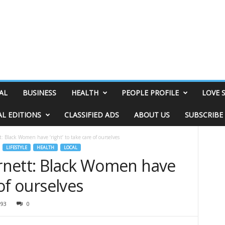
AL
BUSINESS
HEALTH
PEOPLE PROFILE
LOVE 
AL EDITIONS
CLASSIFIED ADS
ABOUT US
SUBSCRIBE
: Black Women have ‘right’ to take care of ourselves
LIFESTYLE
HEALTH
LOCAL
arnett: Black Women have
 of ourselves
393
0