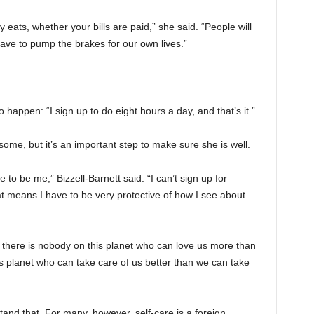
 eats, whether your bills are paid,” she said. “People will
ave to pump the brakes for our own lives.”
o happen: “I sign up to do eight hours a day, and that’s it.”
 some, but it’s an important step to make sure she is well.
e to be me,” Bizzell-Barnett said. “I can’t sign up for
hat means I have to be very protective of how I see about
t there is nobody on this planet who can love us more than
s planet who can take care of us better than we can take
stand that. For many, however, self-care is a foreign