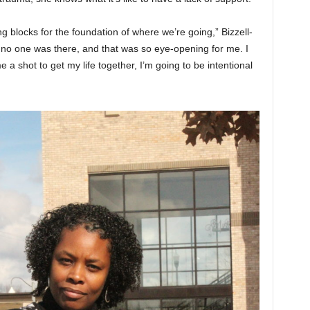
 blocks for the foundation of where we’re going,” Bizzell-
 no one was there, and that was so eye-opening for me. I
 a shot to get my life together, I’m going to be intentional