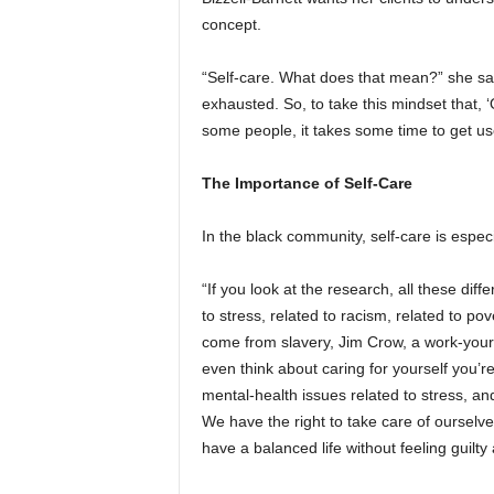
concept.
“Self-care. What does that mean?” she said
exhausted. So, to take this mindset that,
some people, it takes some time to get us
The Importance of Self-Care
In the black community, self-care is especi
“If you look at the research, all these diff
to stress, related to racism, related to pove
come from slavery, Jim Crow, a work-yourse
even think about caring for yourself you’re
mental-health issues related to stress, an
We have the right to take care of ourselve
have a balanced life without feeling guilty 