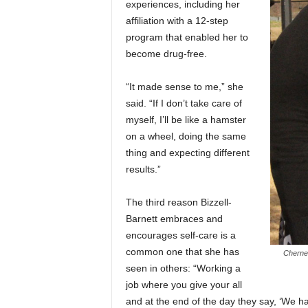
experiences, including her
affiliation with a 12-step
program that enabled her to
become drug-free.
“It made sense to me,” she
said. “If I don’t take care of
myself, I’ll be like a hamster
on a wheel, doing the same
thing and expecting different
results.”
The third reason Bizzell-
Barnett embraces and
encourages self-care is a
common one that she has
Chernel
seen in others: “Working a
job where you give your all
and at the end of the day they say, ‘We ha