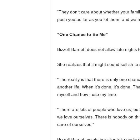
“They don’t care about whether your family
push you as far as you let them, and we h
“One Chance to Be Me”
Bizzell-Barnett does not allow late nights t
She realizes that it might sound selfish to
“The reality is that there is only one chanc
another life. When it’s done, it’s done. T
myself and how I use my time.
“There are lots of people who love us, bu
we love ourselves. There is nobody on thi
care of ourselves.”
Bizzell-Barnett wants her clients to under