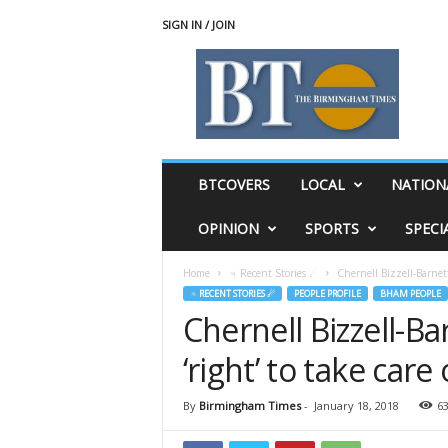
SIGN IN / JOIN
T
h
e
B
i
r
m
BTCOVERS
LOCAL
NATION
i
n
OPINION
SPORTS
SPECI
g
h
Home
♃ Recent Stories ☄
Chernell Bizzell-Barnett
a
♃ RECENT STORIES ☄
PEOPLE PROFILE
BHAM PEOPLE
m
Chernell Bizzell-B
T
i
‘right’ to take care
m
e
s
By
Birmingham Times
-
January 18, 2018
6