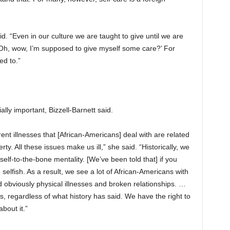
. “Even in our culture we are taught to give until we are
 ‘Oh, wow, I’m supposed to give myself some care?’ For
ed to.”
ally important, Bizzell-Barnett said.
erent illnesses that [African-Americans] deal with are related
rty. All these issues make us ill,” she said. “Historically, we
lf-to-the-bone mentality. [We’ve been told that] if you
 selfish. As a result, we see a lot of African-Americans with
d obviously physical illnesses and broken relationships. …
s, regardless of what history has said. We have the right to
about it.”