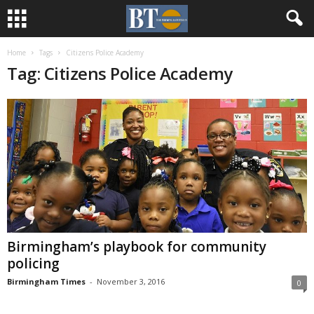
Home
Tags
Citizens Police Academy
Tag: Citizens Police Academy
Birmingham’s playbook for community
policing
Birmingham Times
-
November 3, 2016
0