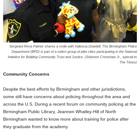
Sergeant Reva Palmer shares a smile with Valencia Dowdell. The Birmingham Police
Department (BPD) is part of a select group of pilot cities participating in the National
Initiative for Building Community Trust and Justice. (Solomon Crenshaw Jr., special to
The Times)
Community Concerns
Despite the best efforts by Birmingham and other jurisdictions,
some still have concerns about policing throughout the area and
across the U.S. During a recent forum on community policing at the
Birmingham Public Library, Jeannen Whatley-Hill of North
Birmingham wanted to know more about training for police after
they graduate from the academy.