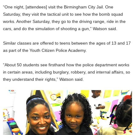
“One night, [attendees] visit the Birmingham City Jail. One
Saturday, they visit the tactical unit to see how the bomb squad
works. Another Saturday, they go to the driving range, ride in the
cars, and do the simulation of shooting a gun,” Watson said.
Similar classes are offered to teens between the ages of 13 and 17
as part of the Youth Citizen Police Academy.
“About 50 students see firsthand how the police department works
in certain areas, including burglary, robbery, and internal affairs, so
they understand their rights,” Watson said.