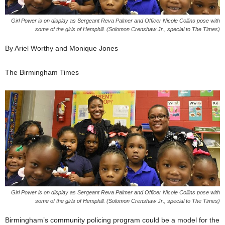
Girl Power is on display as Sergeant Reva Palmer and Officer Nicole Collins pose with
some of the girls of Hemphill. (Solomon Crenshaw Jr., special to The Times)
By Ariel Worthy and Monique Jones
The Birmingham Times
Girl Power is on display as Sergeant Reva Palmer and Officer Nicole Collins pose with
some of the girls of Hemphill. (Solomon Crenshaw Jr., special to The Times)
Birmingham’s community policing program could be a model for the