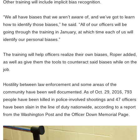
Other training will include implicit bias recognition.
“We all have biases that we aren’t aware of, and we’ve got to learn
how to identify those biases,” he said. “All of our officers will be
going through the training in January, at which time each of us will
identify our personal biases.”
The training will help officers realize their own biases, Roper added,
as well as give them the tools to counteract said biases while on the
job.
Hostility between law enforcement and some areas of the
community have been well documented. As of Oct. 29, 2016, 793
people have been killed in police-involved shootings and 47 officers
have been slain in the line of duty nationwide, according to a report
from the Washington Post and the Officer Down Memorial Page.