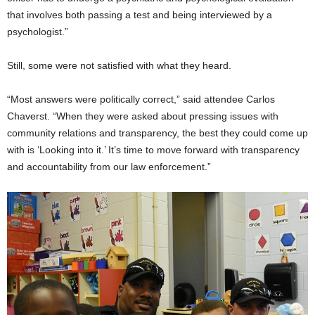
that involves both passing a test and being interviewed by a
psychologist.”
Still, some were not satisfied with what they heard.
“Most answers were politically correct,” said attendee Carlos
Chaverst. “When they were asked about pressing issues with
community relations and transparency, the best they could come up
with is ‘Looking into it.’ It’s time to move forward with transparency
and accountability from our law enforcement.”