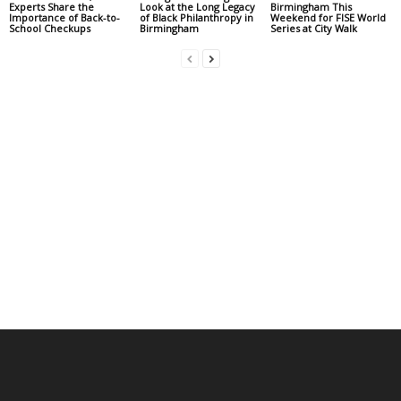
Experts Share the
Look at the Long Legacy
Birmingham This
Importance of Back-to-
of Black Philanthropy in
Weekend for FISE World
School Checkups
Birmingham
Series at City Walk