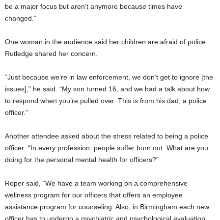
be a major focus but aren’t anymore because times have
changed.”
One woman in the audience said her children are afraid of police.
Rutledge shared her concern.
“Just because we’re in law enforcement, we don’t get to ignore [the
issues],” he said. “My son turned 16, and we had a talk about how
to respond when you’re pulled over. This is from his dad, a police
officer.”
Another attendee asked about the stress related to being a police
officer: “In every profession, people suffer burn out. What are you
doing for the personal mental health for officers?”
Roper said, “We have a team working on a comprehensive
wellness program for our officers that offers an employee
assistance program for counseling. Also, in Birmingham each new
officer has to undergo a psychiatric and psychological evaluation