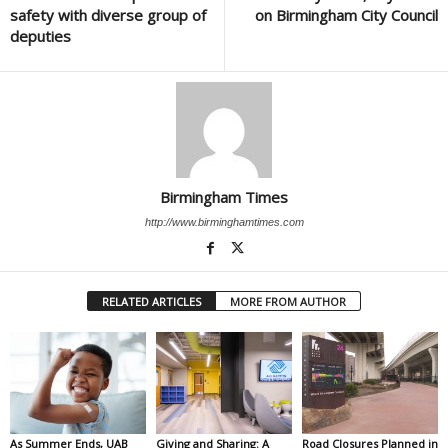
safety with diverse group of
on Birmingham City Council
deputies
Birmingham Times
http://www.birminghamtimes.com
RELATED ARTICLES
MORE FROM AUTHOR
As Summer Ends, UAB
Giving and Sharing: A
Road Closures Planned in