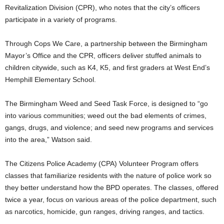
Revitalization Division (CPR), who notes that the city’s officers
participate in a variety of programs.
Through Cops We Care, a partnership between the Birmingham
Mayor’s Office and the CPR, officers deliver stuffed animals to
children citywide, such as K4, K5, and first graders at West End’s
Hemphill Elementary School.
The Birmingham Weed and Seed Task Force, is designed to “go
into various communities; weed out the bad elements of crimes,
gangs, drugs, and violence; and seed new programs and services
into the area,” Watson said.
The Citizens Police Academy (CPA) Volunteer Program offers
classes that familiarize residents with the nature of police work so
they better understand how the BPD operates. The classes, offered
twice a year, focus on various areas of the police department, such
as narcotics, homicide, gun ranges, driving ranges, and tactics.