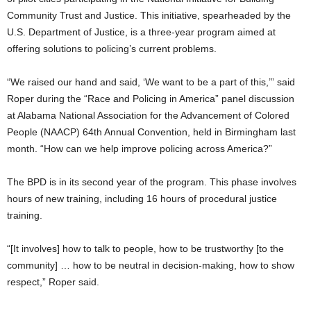
Community Trust and Justice. This initiative, spearheaded by the
U.S. Department of Justice, is a three-year program aimed at
offering solutions to policing’s current problems.
“We raised our hand and said, ‘We want to be a part of this,’” said
Roper during the “Race and Policing in America” panel discussion
at Alabama National Association for the Advancement of Colored
People (NAACP) 64th Annual Convention, held in Birmingham last
month. “How can we help improve policing across America?”
The BPD is in its second year of the program. This phase involves
hours of new training, including 16 hours of procedural justice
training.
“[It involves] how to talk to people, how to be trustworthy [to the
community] … how to be neutral in decision-making, how to show
respect,” Roper said.