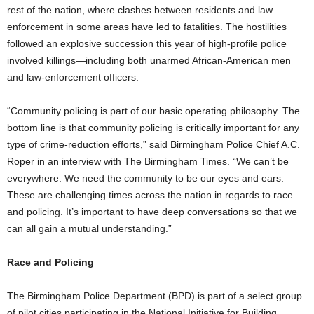
rest of the nation, where clashes between residents and law
enforcement in some areas have led to fatalities. The hostilities
followed an explosive succession this year of high-profile police
involved killings—including both unarmed African-American men
and law-enforcement officers.
“Community policing is part of our basic operating philosophy. The
bottom line is that community policing is critically important for any
type of crime-reduction efforts,” said Birmingham Police Chief A.C.
Roper in an interview with The Birmingham Times. “We can’t be
everywhere. We need the community to be our eyes and ears.
These are challenging times across the nation in regards to race
and policing. It’s important to have deep conversations so that we
can all gain a mutual understanding.”
Race and Policing
The Birmingham Police Department (BPD) is part of a select group
of pilot cities participating in the National Initiative for Building