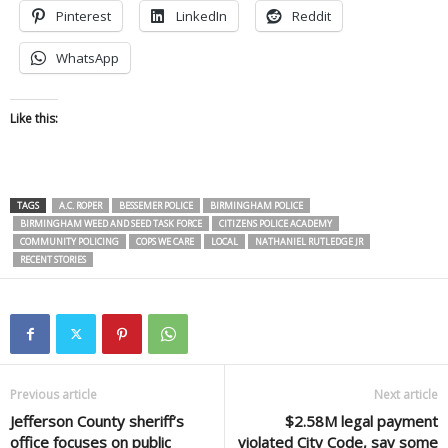
Pinterest
LinkedIn
Reddit
WhatsApp
Like this:
TAGS
A.C. ROPER
BESSEMER POLICE
BIRMINGHAM POLICE
BIRMINGHAM WEED AND SEED TASK FORCE
CITIZENS POLICE ACADEMY
COMMUNITY POLICING
COPS WE CARE
LOCAL
NATHANIEL RUTLEDGE JR
RECENT STORIES
Previous article
Next article
Jefferson County sheriff’s
$2.58M legal payment
office focuses on public
violated City Code, say some