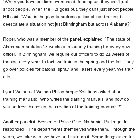
“When you have soldiers overseas defending us, they can’t just
shoot people. When the FBI goes out, they can’t just shoot people,”
Hill said. “What is the plan to address police officer training to
deescalate a situation not just Birmingham but across Alabama?”
Roper, who was a member of the panel, explained, “The state of
Alabama mandates 13 weeks of academy training for every new
officer. In Birmingham, we require our officers to do 21 weeks of
training every year. In fact, we train in the spring and the fall. They
go over policies for batons, spray, and Tasers every year. We train
a lot.”
Lyord Watson of Watson Philanthropic Solutions asked about
training manuals: “Who writes the training manuals, and how do
you address biases in the creation of the training manuals?”
Another panelist, Bessemer Police Chief Nathaniel Rutledge Jr.,
responded: “The departments themselves write them. Through the
years, we take what we have and build on it. Some things used to