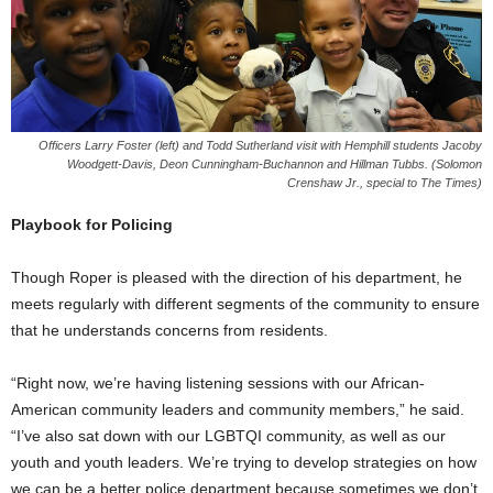
Officers Larry Foster (left) and Todd Sutherland visit with Hemphill students Jacoby
Woodgett-Davis, Deon Cunningham-Buchannon and Hillman Tubbs. (Solomon
Crenshaw Jr., special to The Times)
Playbook for Policing
Though Roper is pleased with the direction of his department, he
meets regularly with different segments of the community to ensure
that he understands concerns from residents.
“Right now, we’re having listening sessions with our African-
American community leaders and community members,” he said.
“I’ve also sat down with our LGBTQI community, as well as our
youth and youth leaders. We’re trying to develop strategies on how
we can be a better police department because sometimes we don’t