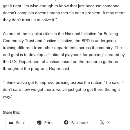
get it right. I’m wise enough to know that just because someone
doesn’t complain doesn’t mean there’s not a problem. It may mean
they don’t trust us to solve it.”
As one of the six pilot cities in the National Initiative for Building
Community Trust and Justice initiative, the BPD is undergoing
training different from other departments across the country. The
end goal is to develop a “national playbook for policing” created by
the U.S. Department of Justice based on the research gathered
throughout the program, Roper said.
“I think we’ve got to improve policing across the nation,” he said. “I
don’t care how we get there, we’ve just got to get there the right
way.”
Share this:
Email
Print
Facebook
X