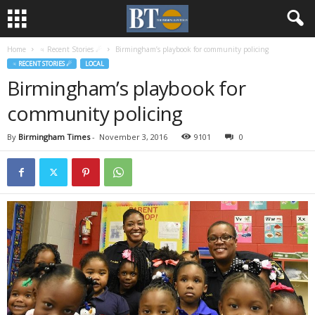
Home
♃ Recent Stories ☄
Birmingham’s playbook for community policing
♃ RECENT STORIES ☄
LOCAL
Birmingham’s playbook for
community policing
By
Birmingham Times
-
November 3, 2016
9101
0