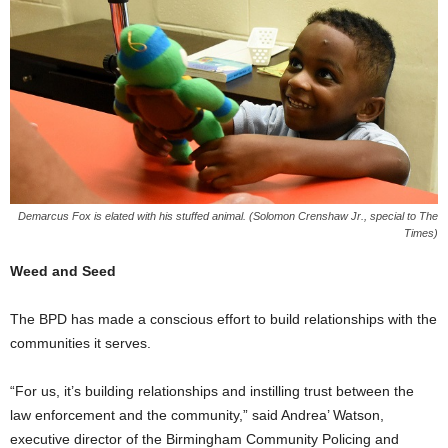
Demarcus Fox is elated with his stuffed animal. (Solomon Crenshaw Jr., special to The
Times)
Weed and Seed
The BPD has made a conscious effort to build relationships with the
communities it serves.
“For us, it’s building relationships and instilling trust between the
law enforcement and the community,” said Andrea’ Watson,
executive director of the Birmingham Community Policing and