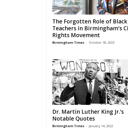
The Forgotten Role of Black
Teachers in Birmingham’s Ci
Rights Movement
Birmingham Times
-
October 18, 2023
Dr. Martin Luther King Jr.’s
Notable Quotes
Birmingham Times
-
January 14, 2022