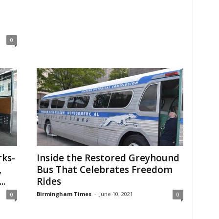
0
ks-
Inside the Restored Greyhound
,
Bus That Celebrates Freedom
..
Rides
Birmingham Times
-
June 10, 2021
0
0