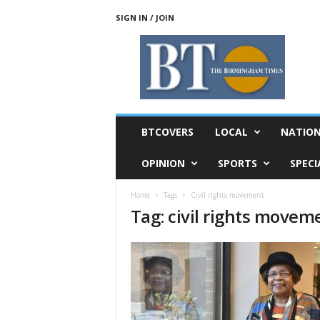
SIGN IN / JOIN
T
h
e
B
i
r
m
BTCOVERS
LOCAL
NATIO
i
n
OPINION
SPORTS
SPECI
g
h
Home
Tags
Civil rights movement
a
Tag: civil rights movem
m
T
i
m
e
s