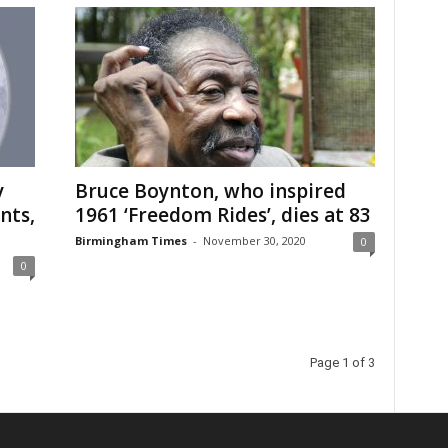
y
Bruce Boynton, who inspired
nts,
1961 ‘Freedom Rides’, dies at 83
Birmingham Times
-
November 30, 2020
0
0
Page 1 of 3