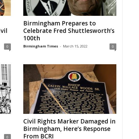
Birmingham Prepares to
vil
Celebrate Fred Shuttlesworth’s
100th
Birmingham Times
-
March 15, 2022
0
0
Civil Rights Marker Damaged in
Birmingham, Here’s Response
From BCRI
0