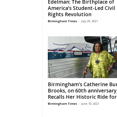
Edelman: The Birthplace of
America’s Student-Led Civil
Rights Revolution
Birmingham Times
-
July 29, 2021
Birmingham’s Catherine Bur
Brooks, on 60th anniversary
Recalls Her Historic Ride for.
Birmingham Times
-
June 10, 2021