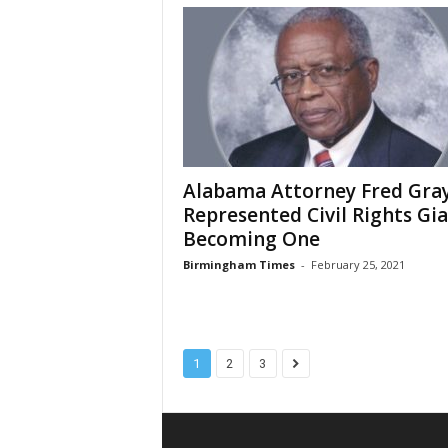
Alabama Attorney Fred Gra
Represented Civil Rights Gia
Becoming One
Birmingham Times
-
February 25, 2021
1
2
3