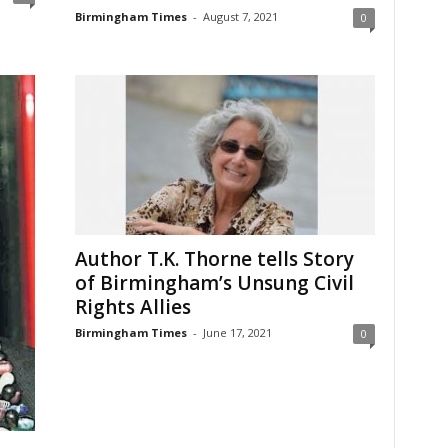
Birmingham Times
-
August 7, 2021
0
Author T.K. Thorne tells Story
of Birmingham’s Unsung Civil
Rights Allies
Birmingham Times
-
June 17, 2021
0