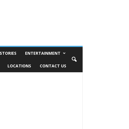
STORIES
ENTERTAINMENT
LOCATIONS
CONTACT US