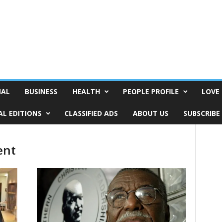
NAL
BUSINESS
HEALTH
PEOPLE PROFILE
LOVE 
AL EDITIONS
CLASSIFIED ADS
ABOUT US
SUBSCRIBE
ent