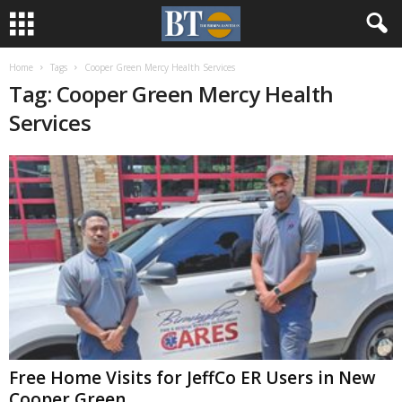
Home
Tags
Cooper Green Mercy Health Services
Tag: Cooper Green Mercy Health
Services
Free Home Visits for JeffCo ER Users in New
Cooper Green...