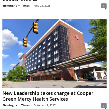
Birmingham Times
-
June 28, 2023
0
New Leadership takes charge at Cooper
Green Mercy Health Services
Birmingham Times
-
October 12, 2017
0