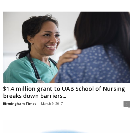
$1.4 million grant to UAB School of Nursing
breaks down barriers...
Birmingham Times
-
March 9, 2017
0