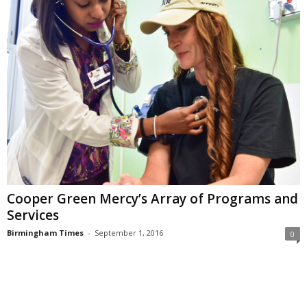
Cooper Green Mercy’s Array of Programs and
Services
Birmingham Times
-
September 1, 2016
0