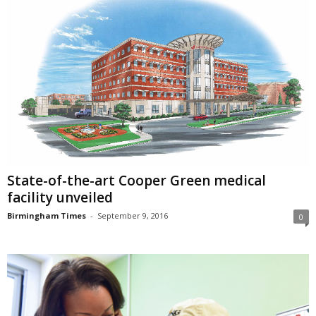
State-of-the-art Cooper Green medical
facility unveiled
Birmingham Times
-
September 9, 2016
0