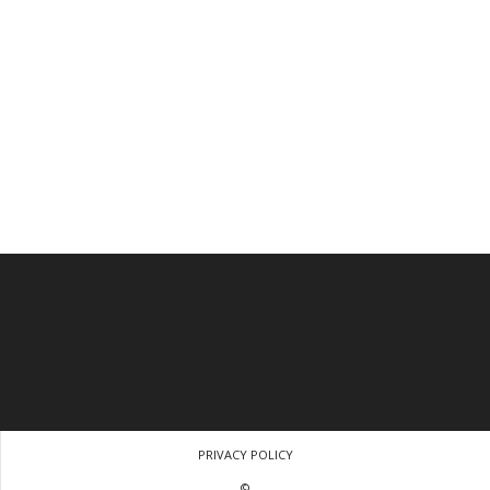
PRIVACY POLICY
©