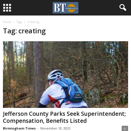
Home
Tags
Creating
Tag: creating
Jefferson County Parks Seek Superintendent;
Compensation, Benefits Listed
Birmingham Times
-
November 10, 2023
0