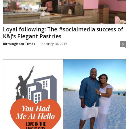
Loyal following: The #socialmedia success of
K&J’s Elegant Pastries
Birmingham Times
-
February 28, 2019
0