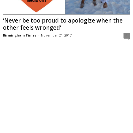
‘Never be too proud to apologize when the
other feels wronged’
Birmingham Times
-
November 21, 2017
0