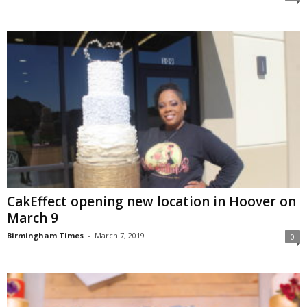
CakEffect opening new location in Hoover on
March 9
Birmingham Times
-
March 7, 2019
0