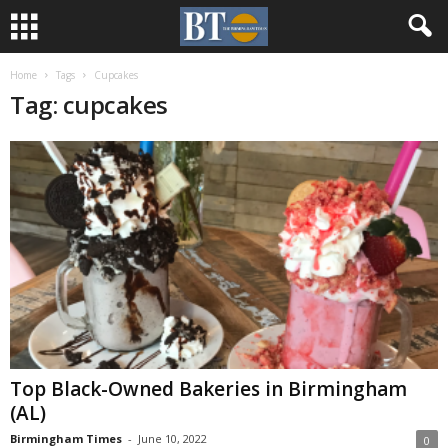
Home
Tags
Cupcakes
Tag: cupcakes
Top Black-Owned Bakeries in Birmingham
(AL)
Birmingham Times
-
June 10, 2022
0