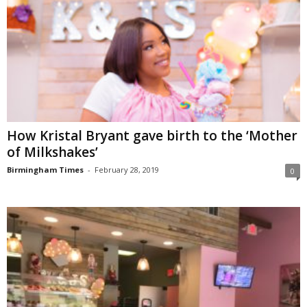
How Kristal Bryant gave birth to the ‘Mother
of Milkshakes’
Birmingham Times
-
February 28, 2019
0