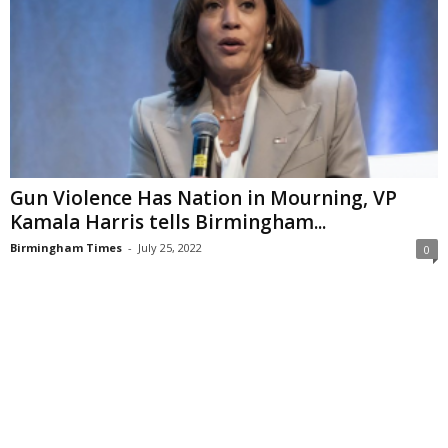
Gun Violence Has Nation in Mourning, VP
Kamala Harris tells Birmingham...
Birmingham Times
-
July 25, 2022
0