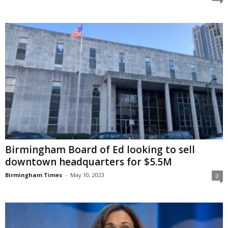
Birmingham Board of Ed looking to sell
downtown headquarters for $5.5M
Birmingham Times
-
May 10, 2023
0