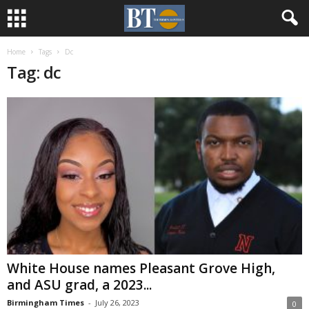
Home
Tags
Dc
Tag: dc
White House names Pleasant Grove High,
and ASU grad, a 2023...
Birmingham Times
-
July 26, 2023
0