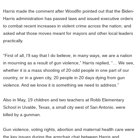
Harris made the comment after Woodfin pointed out that the Biden-
Harris administration has passed laws and issued executive orders
to combat recent increases in violent crime across the nation; and
asked what those moves meant for mayors and other local leaders
practically.
“First of all, I’ll say that I do believe, in many ways, we are a nation
in mourning as a result of gun violence,” Harris replied, “… We see,
whether it is a mass shooting of 20-odd people in one part of our
country, or in a given city, 20 people in 20 days dying from gun
violence. And we know it is something we need to address.”
Also in May, 19 children and two teachers at Robb Elementary
School in Uvalde, Texas, a small city west of San Antonio, were
killed by a gunman.
Gun violence, voting rights, abortion and maternal health care were
the key issues during the armchair chat between Harris and