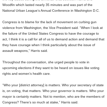
Woodfin which lasted nearly 35 minutes and was part of the
National Urban League’s Annual Conference in Washington D.C.
Congress is to blame for the lack of movement on curbing gun
violence from Washington, the Vice President said. “When I look at
the failure of the United States Congress to have the courage to
act, I think it is a call for all of us to demand action and demand that
they have courage when I think particularly about the issue of
assault weapons,” Harris said.
Throughout the conversation, she urged people to vote in
upcoming elections if they want to be heard on issues like voting
rights and women’s health care.
“Who your [district attorney] is matters. Who your secretary of state
is, on voting, that matters. Who your governor is matters. Who your
mayor is certainly matters. Not to mention, who are the members of
Congress? There’s so much at stake,” Harris said.