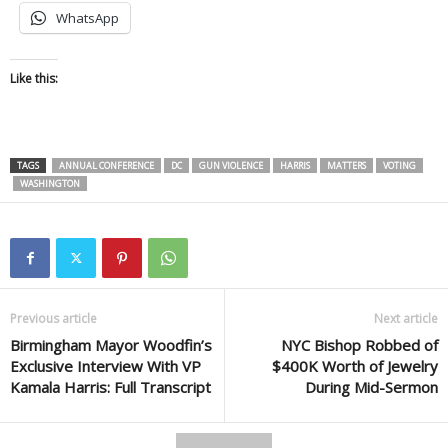
WhatsApp
Like this:
TAGS
ANNUAL CONFERENCE
DC
GUN VIOLENCE
HARRIS
MATTERS
VOTING
WASHINGTON
Previous article
Next article
Birmingham Mayor Woodfin’s
NYC Bishop Robbed of
Exclusive Interview With VP
$400K Worth of Jewelry
Kamala Harris: Full Transcript
During Mid-Sermon