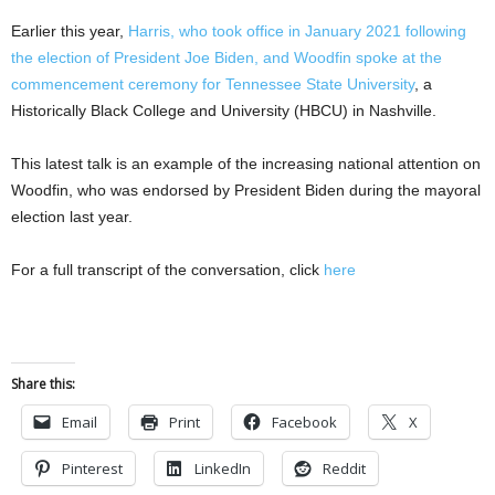
Earlier this year,
Harris, who took office in January 2021 following
the election of President Joe Biden, and Woodfin spoke at the
commencement ceremony for Tennessee State University
, a
Historically Black College and University (HBCU) in Nashville.
This latest talk is an example of the increasing national attention on
Woodfin, who was endorsed by President Biden during the mayoral
election last year.
For a full transcript of the conversation, click
here
Share this:
Email
Print
Facebook
X
Pinterest
LinkedIn
Reddit