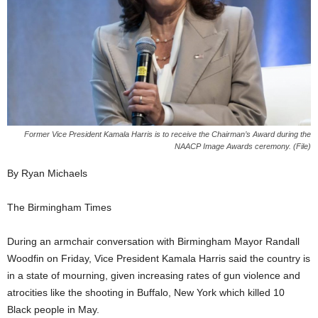
Former Vice President Kamala Harris is to receive the Chairman’s Award during the
NAACP Image Awards ceremony. (File)
By Ryan Michaels
The Birmingham Times
During an armchair conversation with Birmingham Mayor Randall
Woodfin on Friday, Vice President Kamala Harris said the country is
in a state of mourning, given increasing rates of gun violence and
atrocities like the shooting in Buffalo, New York which killed 10
Black people in May.