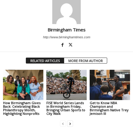
Birmingham Times
http://www.birminghamtimes.com
RELATED ARTICLES
MORE FROM AUTHOR
How Birmingham Gives
FISE World Series Lands
Get to Know NBA
Back: Celebrating Black
in Birmingham Friday,
Champion and
Philanthropy Month,
Bringing Urban Sports to
Birmingham Native Trey
Highlighting Nonprofits
City Walk
Jemison III