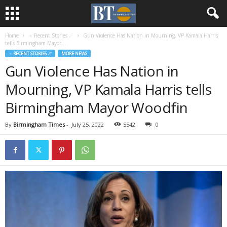
Home
♃ Recent Stories ☄
Gun Violence Has Nation in Mourning, VP Kamala Harris
tells Birmingham Mayor...
♃ RECENT STORIES ☄
MORE NEWS
Gun Violence Has Nation in
Mourning, VP Kamala Harris tells
Birmingham Mayor Woodfin
By
Birmingham Times
-
July 25, 2022
5542
0