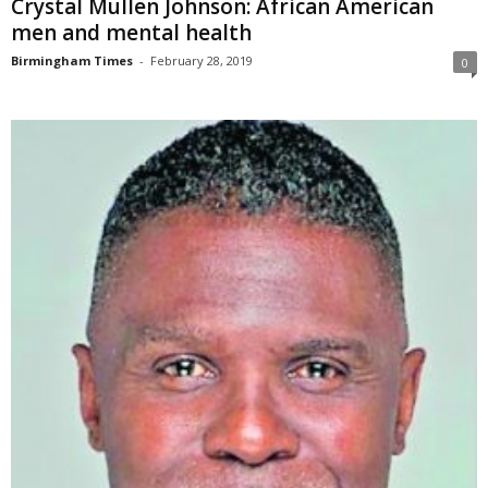
Crystal Mullen Johnson: African American
men and mental health
Birmingham Times
-
February 28, 2019
0