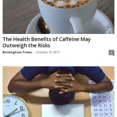
The Health Benefits of Caffeine May
Outweigh the Risks
Birmingham Times
-
October 12, 2017
0