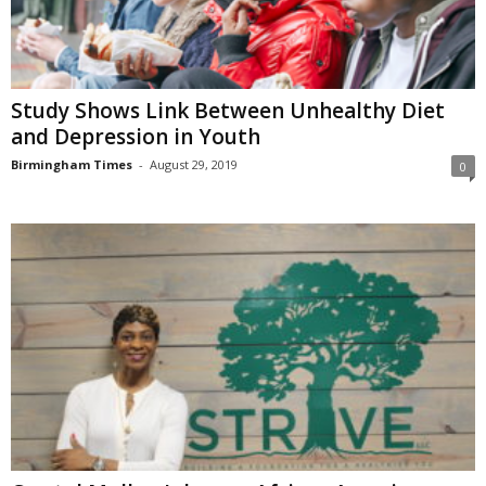
Study Shows Link Between Unhealthy Diet
and Depression in Youth
Birmingham Times
-
August 29, 2019
0