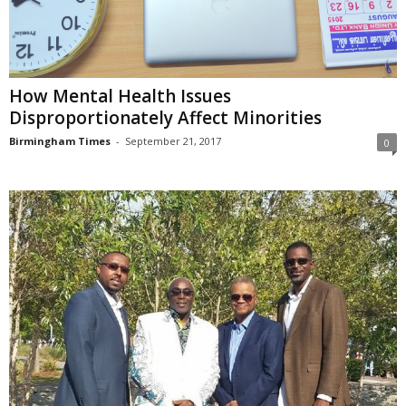
How Mental Health Issues
Disproportionately Affect Minorities
Birmingham Times
-
September 21, 2017
0