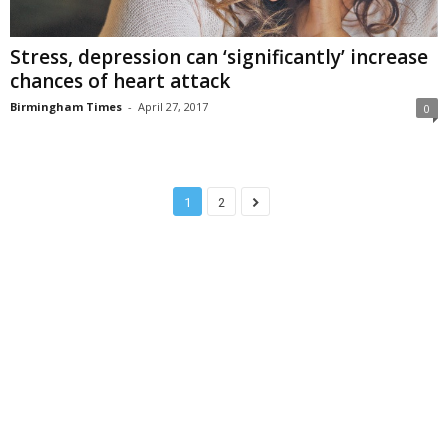
Stress, depression can ‘significantly’ increase
chances of heart attack
Birmingham Times
-
April 27, 2017
0
1
2