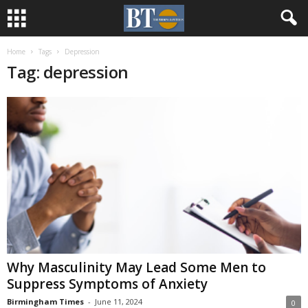
Home
Tags
Depression
Tag: depression
Why Masculinity May Lead Some Men to
Suppress Symptoms of Anxiety
Birmingham Times
-
June 11, 2024
0