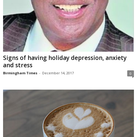
Signs of having holiday depression, anxiety
and stress
Birmingham Times
-
December 14, 2017
0