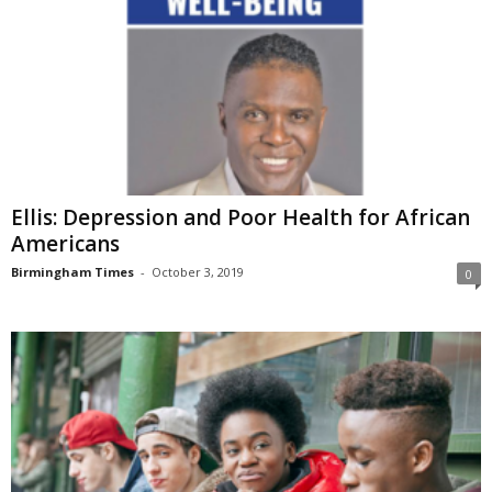
Ellis: Depression and Poor Health for African
Americans
Birmingham Times
-
October 3, 2019
0