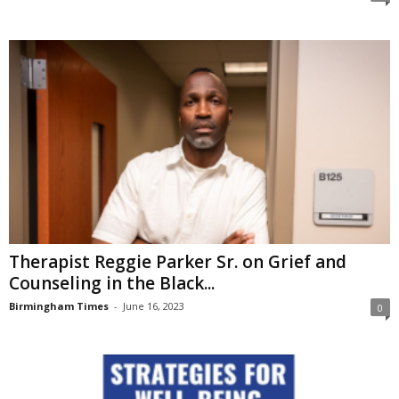
Therapist Reggie Parker Sr. on Grief and
Counseling in the Black...
Birmingham Times
-
June 16, 2023
0