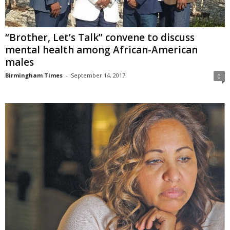
“Brother, Let’s Talk” convene to discuss
mental health among African-American
males
Birmingham Times
-
September 14, 2017
0