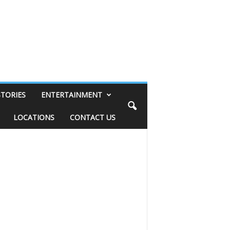
STORIES
ENTERTAINMENT
LOCATIONS
CONTACT US