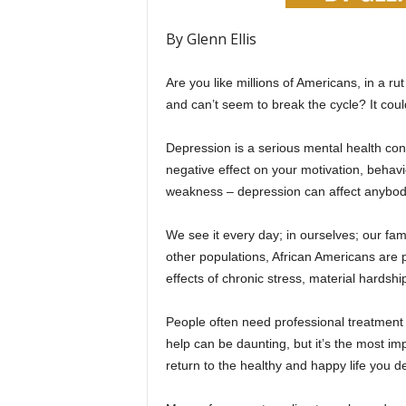
By Glenn Ellis
Are you like millions of Americans, in a r
and can’t seem to break the cycle? It cou
Depression is a serious mental health co
negative effect on your motivation, behavior,
weakness – depression can affect anybody 
We see it every day; in ourselves; our fam
other populations, African Americans are p
effects of chronic stress, material hardship,
People often need professional treatment 
help can be daunting, but it’s the most i
return to the healthy and happy life you d