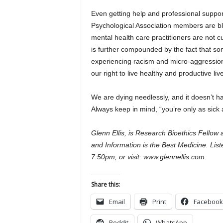
Even getting help and professional suppor
Psychological Association members are bla
mental health care practitioners are not c
is further compounded by the fact that so
experiencing racism and micro-aggression 
our right to live healthy and productive liv
We are dying needlessly, and it doesn’t h
Always keep in mind, “you’re only as sick 
Glenn Ellis, is Research Bioethics Fellow
and Information is the Best Medicine. Lis
7:50pm, or visit: www.glennellis.com.
Share this:
Email
Print
Facebook
Reddit
WhatsApp