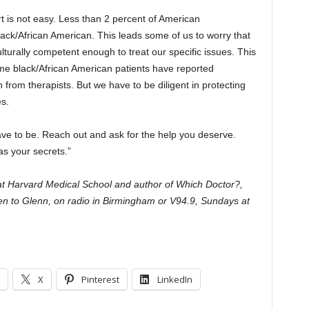
t is not easy. Less than 2 percent of American
ck/African American. This leads some of us to worry that
ulturally competent enough to treat our specific issues. This
me black/African American patients have reported
from therapists. But we have to be diligent in protecting
es.
ave to be. Reach out and ask for the help you deserve.
as your secrets.”
 at Harvard Medical School and author of Which Doctor?,
ten to Glenn, on radio in Birmingham or V94.9, Sundays at
X
Pinterest
LinkedIn