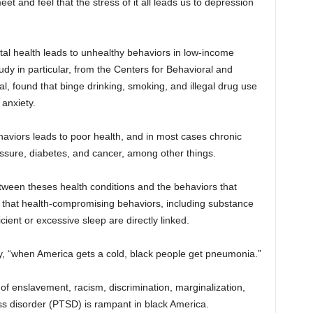
t and feel that the stress of it all leads us to depression
ntal health leads to unhealthy behaviors in low-income
dy in particular, from the Centers for Behavioral and
l, found that binge drinking, smoking, and illegal drug use
anxiety.
aviors leads to poor health, and in most cases chronic
essure, diabetes, and cancer, among other things.
tween theses health conditions and the behaviors that
 that health-compromising behaviors, including substance
cient or excessive sleep are directly linked.
try, “when America gets a cold, black people get pneumonia.”
s of enslavement, racism, discrimination, marginalization,
ss disorder (PTSD) is rampant in black America.