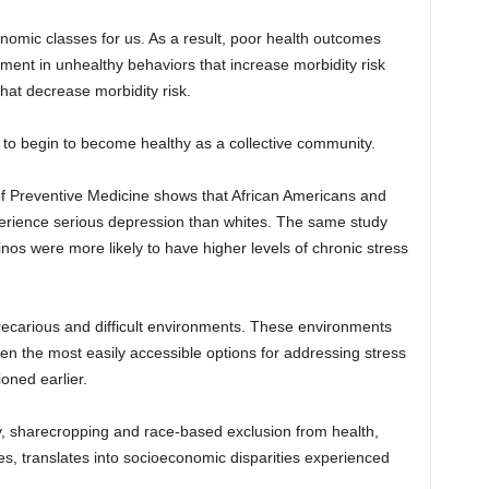
nomic classes for us. As a result, poor health outcomes
ent in unhealthy behaviors that increase morbidity risk
at decrease morbidity risk.
 to begin to become healthy as a collective community.
of Preventive Medicine shows that African Americans and
experience serious depression than whites. The same study
nos were more likely to have higher levels of chronic stress
precarious and difficult environments. These environments
ften the most easily accessible options for addressing stress
oned earlier.
ry, sharecropping and race-based exclusion from health,
s, translates into socioeconomic disparities experienced