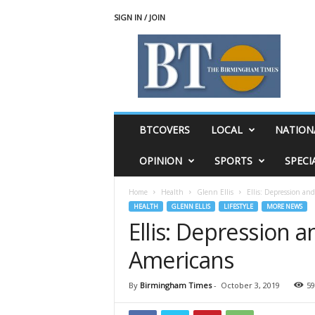
SIGN IN / JOIN
T
h
e
B
i
r
m
BTCOVERS
LOCAL
NATION
i
n
OPINION
SPORTS
SPECI
g
h
Home
Health
Glenn Ellis
Ellis: Depression and
a
HEALTH
GLENN ELLIS
LIFESTYLE
MORE NEWS
m
Ellis: Depression a
T
i
Americans
m
e
s
By
Birmingham Times
-
October 3, 2019
59