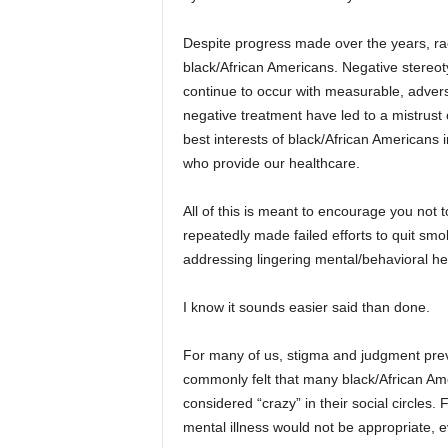
Despite progress made over the years, ra
black/African Americans. Negative stereot
continue to occur with measurable, adver
negative treatment have led to a mistrust
best interests of black/African Americans 
who provide our healthcare.
All of this is meant to encourage you not
repeatedly made failed efforts to quit smok
addressing lingering mental/behavioral he
I know it sounds easier said than done.
For many of us, stigma and judgment preve
commonly felt that many black/African Ame
considered “crazy” in their social circles
mental illness would not be appropriate, 