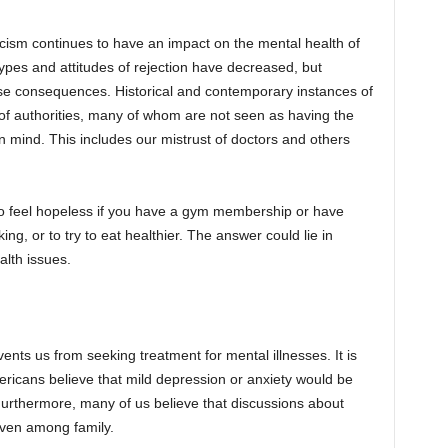
cism continues to have an impact on the mental health of
ypes and attitudes of rejection have decreased, but
se consequences. Historical and contemporary instances of
 of authorities, many of whom are not seen as having the
in mind. This includes our mistrust of doctors and others
 to feel hopeless if you have a gym membership or have
ing, or to try to eat healthier. The answer could lie in
alth issues.
nts us from seeking treatment for mental illnesses. It is
ricans believe that mild depression or anxiety would be
. Furthermore, many of us believe that discussions about
even among family.