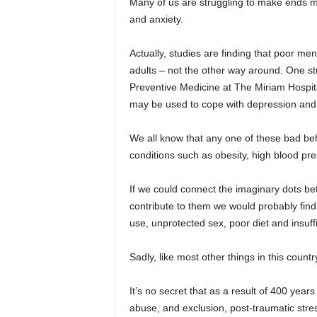
Many of us are struggling to make ends mee
and anxiety.
Actually, studies are finding that poor me
adults – not the other way around. One stu
Preventive Medicine at The Miriam Hospita
may be used to cope with depression and 
We all know that any one of these bad beh
conditions such as obesity, high blood pr
If we could connect the imaginary dots be
contribute to them we would probably find
use, unprotected sex, poor diet and insuffi
Sadly, like most other things in this coun
It’s no secret that as a result of 400 year
abuse, and exclusion, post-traumatic stre