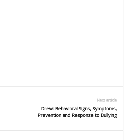
Next article
Drew: Behavioral Signs, Symptoms,
Prevention and Response to Bullying