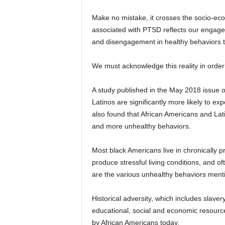
Make no mistake, it crosses the socio-eco
associated with PTSD reflects our engagem
and disengagement in healthy behaviors th
We must acknowledge this reality in order
A study published in the May 2018 issue 
Latinos are significantly more likely to 
also found that African Americans and Lati
and more unhealthy behaviors.
Most black Americans live in chronically 
produce stressful living conditions, and o
are the various unhealthy behaviors menti
Historical adversity, which includes slave
educational, social and economic resource
by African Americans today.