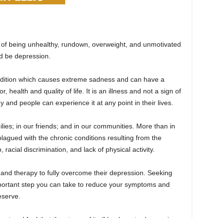
ut of being unhealthy, rundown, overweight, and unmotivated
ld be depression.
ndition which causes extreme sadness and can have a
 health and quality of life. It is an illness and not a sign of
and people can experience it at any point in their lives.
ilies; in our friends; and in our communities. More than in
lagued with the chronic conditions resulting from the
 racial discrimination, and lack of physical activity.
and therapy to fully overcome their depression. Seeking
mportant step you can take to reduce your symptoms and
eserve.