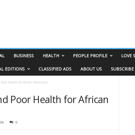
AL
BUSINESS
HEALTH
PEOPLE PROFILE
LOVE 
AL EDITIONS
CLASSIFIED ADS
ABOUT US
SUBSCRIBE
 Poor Health for African Americans
nd Poor Health for African
36
0