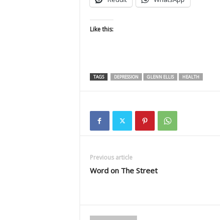
Like this:
TAGS
DEPRESSION
GLENN ELLIS
HEALTH
Previous article
Word on The Street