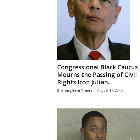
Congressional Black Caucus
Mourns the Passing of Civil
Rights Icon Julian...
Birmingham Times
-
August 17, 2015