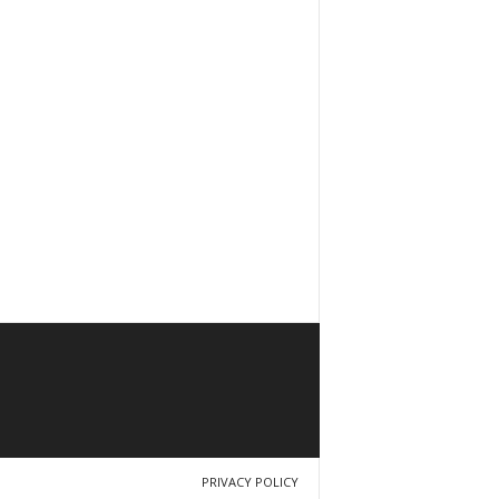
PRIVACY POLICY