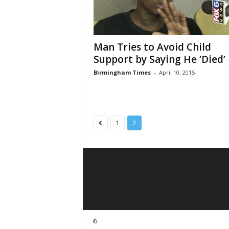
Man Tries to Avoid Child
Support by Saying He ‘Died’ i
Birmingham Times
-
April 10, 2015
1
2
©