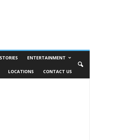
STORIES
ENTERTAINMENT
LOCATIONS
CONTACT US