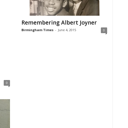
Remembering Albert Joyner
Birmingham Times
-
June 4, 2015
0
0