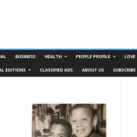
NAL
BUSINESS
HEALTH
PEOPLE PROFILE
LOVE 
AL EDITIONS
CLASSIFIED ADS
ABOUT US
SUBSCRIBE