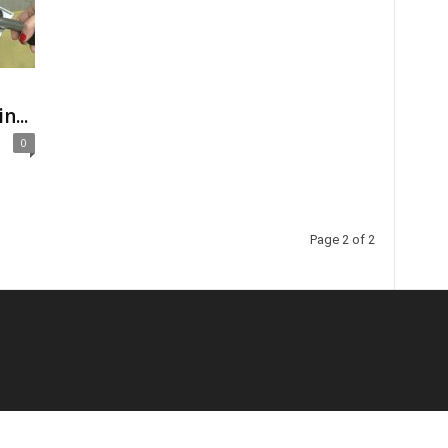
n...
0
Page 2 of 2