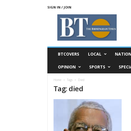
SIGN IN / JOIN
T
h
e
B
i
r
m
BTCOVERS
LOCAL
NATIO
i
n
OPINION
SPORTS
SPECI
g
h
Home
Tags
Died
a
Tag: died
m
T
i
m
e
s