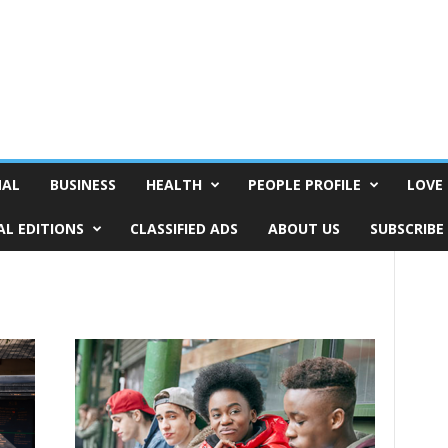
NAL
BUSINESS
HEALTH
PEOPLE PROFILE
LOVE 
AL EDITIONS
CLASSIFIED ADS
ABOUT US
SUBSCRIBE