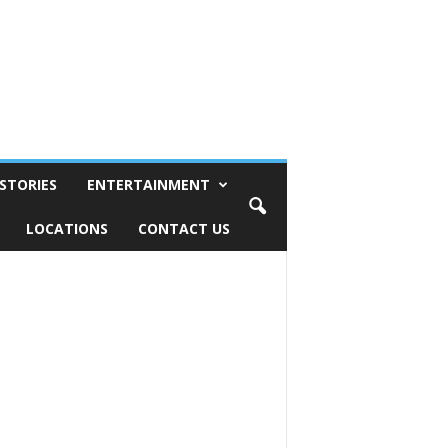
STORIES
ENTERTAINMENT
LOCATIONS
CONTACT US