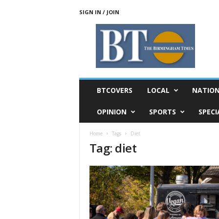
SIGN IN / JOIN
T
h
e
B
i
r
m
BTCOVERS
LOCAL
NATIO
i
n
OPINION
SPORTS
SPECI
g
h
Home
Tags
Diet
a
Tag: diet
m
T
i
m
e
s