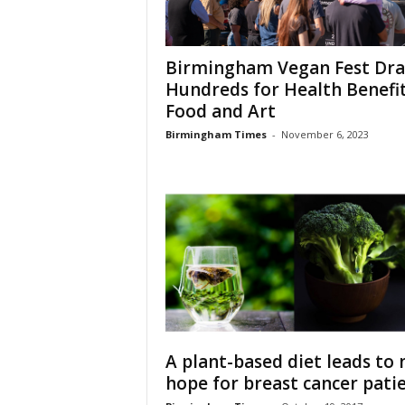
Birmingham Vegan Fest Dr
Hundreds for Health Benefit
Food and Art
Birmingham Times
-
November 6, 2023
A plant-based diet leads to
hope for breast cancer pati