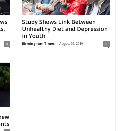
aws
Study Shows Link Between
s,
Unhealthy Diet and Depression
in Youth
Birmingham Times
-
August 29, 2019
0
0
 new
ents