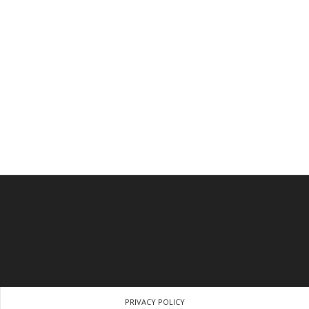
PRIVACY POLICY