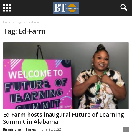
Home
Tags
Ed-Farm
Tag: Ed-Farm
Ed Farm hosts inaugural Future of Learning
Summit in Alabama
Birmingham Times
-
June 25, 2022
0