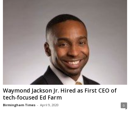
Waymond Jackson Jr. Hired as First CEO of
tech-focused Ed Farm
Birmingham Times
-
April 9, 2020
0