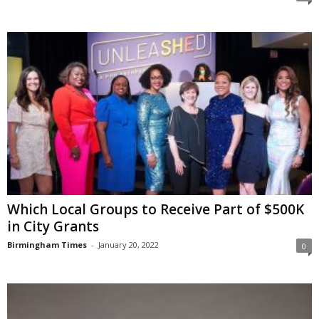
Which Local Groups to Receive Part of $500K
in City Grants
Birmingham Times
-
January 20, 2022
0