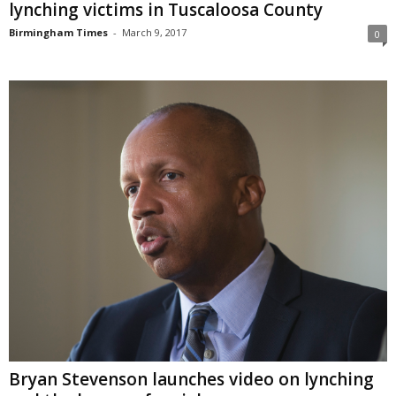
lynching victims in Tuscaloosa County
Birmingham Times
-
March 9, 2017
0
Bryan Stevenson launches video on lynching