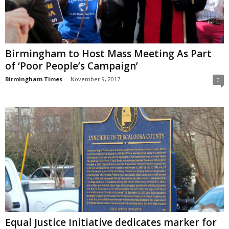
Birmingham to Host ​​​Mass Meeting​ As ​Part​
of ​​‘Poor​ ​People’s Campaign’
Birmingham Times
-
November 9, 2017
0
Equal Justice Initiative dedicates marker for