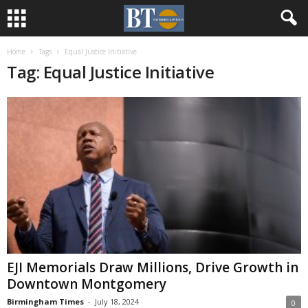
Home
Tags
Equal Justice Initiative
Tag: Equal Justice Initiative
EJI Memorials Draw Millions, Drive Growth in
Downtown Montgomery
Birmingham Times
-
July 18, 2024
0