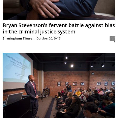
Bryan Stevenson’s fervent battle against bias
in the criminal justice system
Birmingham Times
-
October 20, 2016
0