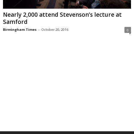
Nearly 2,000 attend Stevenson’s lecture at
Samford
Birmingham Times
-
October 20, 2016
0