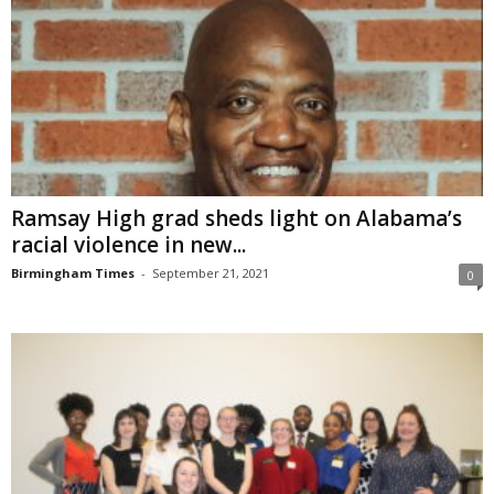
Ramsay High grad sheds light on Alabama’s
racial violence in new...
Birmingham Times
-
September 21, 2021
0