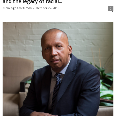
and the legacy of racial...
Birmingham Times
-
October 27, 2016
0