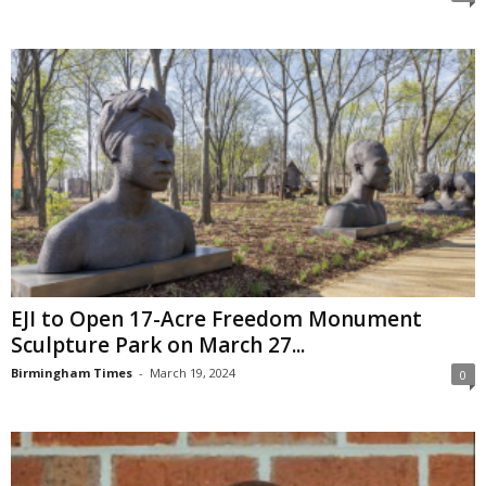
EJI to Open 17-Acre Freedom Monument
Sculpture Park on March 27...
Birmingham Times
-
March 19, 2024
0