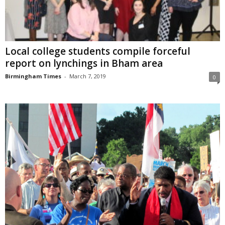
Local college students compile forceful
report on lynchings in Bham area
Birmingham Times
-
March 7, 2019
0