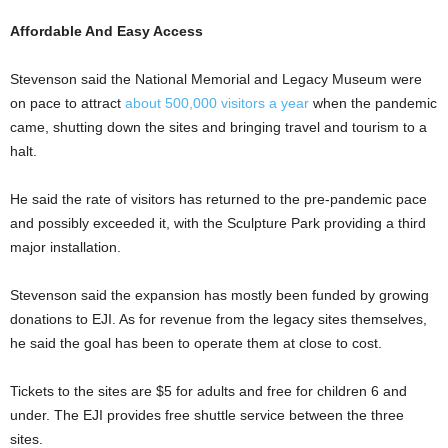
Affordable And Easy Access
Stevenson said the National Memorial and Legacy Museum were
on pace to attract
about 500,000 visitors a year
when the pandemic
came, shutting down the sites and bringing travel and tourism to a
halt.
He said the rate of visitors has returned to the pre-pandemic pace
and possibly exceeded it, with the Sculpture Park providing a third
major installation.
Stevenson said the expansion has mostly been funded by growing
donations to EJI. As for revenue from the legacy sites themselves,
he said the goal has been to operate them at close to cost.
Tickets to the sites are $5 for adults and free for children 6 and
under. The EJI provides free shuttle service between the three
sites.