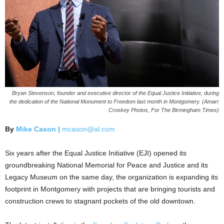
Bryan Stevenson, founder and executive director of the Equal Justice Initiative, during
the dedication of the National Monument to Freedom last month in Montgomery. (Amarr
Croskey Photos, For The Birmingham Times)
By
Mike Cason |
mcason@al.com
Six years after the Equal Justice Initiative (EJI) opened its
groundbreaking National Memorial for Peace and Justice and its
Legacy Museum on the same day, the organization is expanding its
footprint in Montgomery with projects that are bringing tourists and
construction crews to stagnant pockets of the old downtown.