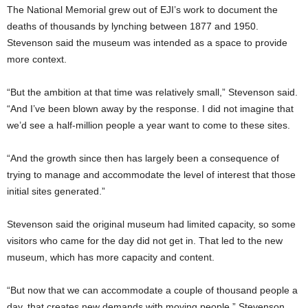
The National Memorial grew out of EJI’s work to document the
deaths of thousands by lynching between 1877 and 1950.
Stevenson said the museum was intended as a space to provide
more context.
“But the ambition at that time was relatively small,” Stevenson said.
“And I’ve been blown away by the response. I did not imagine that
we’d see a half-million people a year want to come to these sites.
“And the growth since then has largely been a consequence of
trying to manage and accommodate the level of interest that those
initial sites generated.”
Stevenson said the original museum had limited capacity, so some
visitors who came for the day did not get in. That led to the new
museum, which has more capacity and content.
“But now that we can accommodate a couple of thousand people a
day, that creates new demands with moving people,” Stevenson