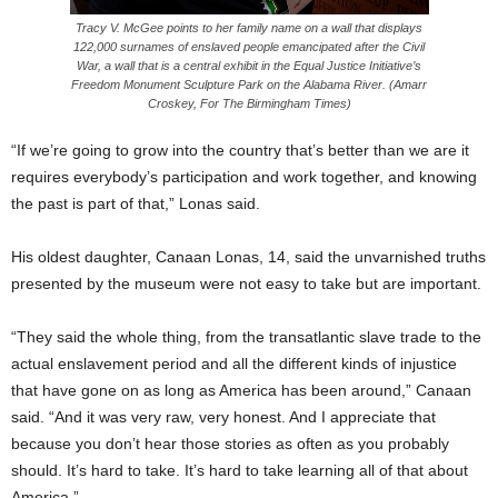
Tracy V. McGee points to her family name on a wall that displays
122,000 surnames of enslaved people emancipated after the Civil
War, a wall that is a central exhibit in the Equal Justice Initiative’s
Freedom Monument Sculpture Park on the Alabama River. (Amarr
Croskey, For The Birmingham Times)
“If we’re going to grow into the country that’s better than we are it
requires everybody’s participation and work together, and knowing
the past is part of that,” Lonas said.
His oldest daughter, Canaan Lonas, 14, said the unvarnished truths
presented by the museum were not easy to take but are important.
“They said the whole thing, from the transatlantic slave trade to the
actual enslavement period and all the different kinds of injustice
that have gone on as long as America has been around,” Canaan
said. “And it was very raw, very honest. And I appreciate that
because you don’t hear those stories as often as you probably
should. It’s hard to take. It’s hard to take learning all of that about
America.”