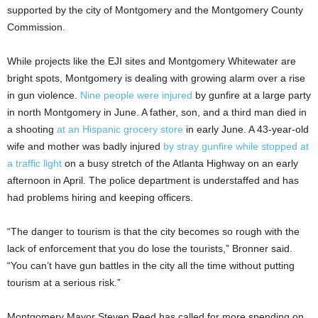
supported by the city of Montgomery and the Montgomery County
Commission.
While projects like the EJI sites and Montgomery Whitewater are
bright spots, Montgomery is dealing with growing alarm over a rise
in gun violence.
Nine people were injured
by gunfire at a large party
in north Montgomery in June. A father, son, and a third man died in
a shooting
at an Hispanic grocery store
in early June. A 43-year-old
wife and mother was badly injured
by stray gunfire while stopped at
a traffic light
on a busy stretch of the Atlanta Highway on an early
afternoon in April. The police department is understaffed and has
had problems hiring and keeping officers.
“The danger to tourism is that the city becomes so rough with the
lack of enforcement that you do lose the tourists,” Bronner said.
“You can’t have gun battles in the city all the time without putting
tourism at a serious risk.”
Montgomery Mayor Steven Reed has called for more spending on