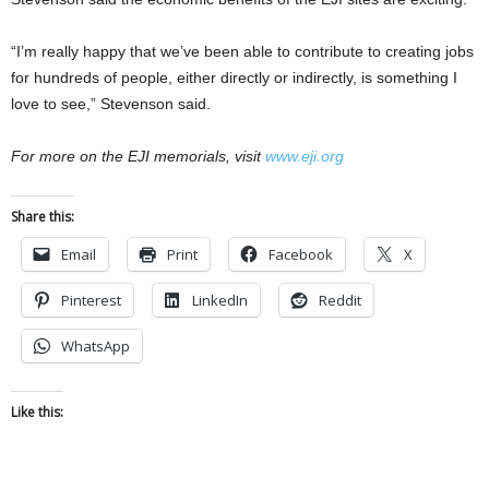
“I’m really happy that we’ve been able to contribute to creating jobs
for hundreds of people, either directly or indirectly, is something I
love to see,” Stevenson said.
For more on the EJI memorials, visit
www.eji.org
Share this:
Email
Print
Facebook
X
Pinterest
LinkedIn
Reddit
WhatsApp
Like this: