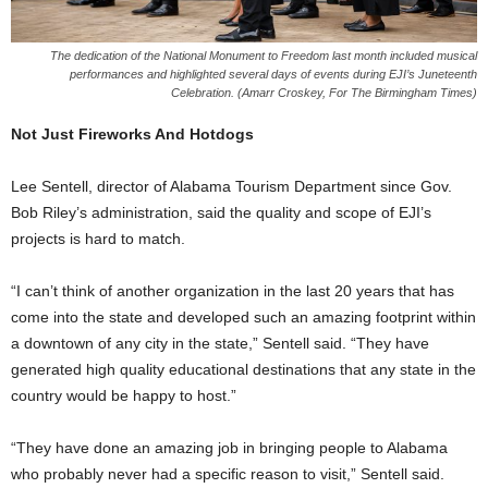
The dedication of the National Monument to Freedom last month included musical
performances and highlighted several days of events during EJI’s Juneteenth
Celebration. (Amarr Croskey, For The Birmingham Times)
Not Just Fireworks And Hotdogs
Lee Sentell, director of Alabama Tourism Department since Gov.
Bob Riley’s administration, said the quality and scope of EJI’s
projects is hard to match.
“I can’t think of another organization in the last 20 years that has
come into the state and developed such an amazing footprint within
a downtown of any city in the state,” Sentell said. “They have
generated high quality educational destinations that any state in the
country would be happy to host.”
“They have done an amazing job in bringing people to Alabama
who probably never had a specific reason to visit,” Sentell said.