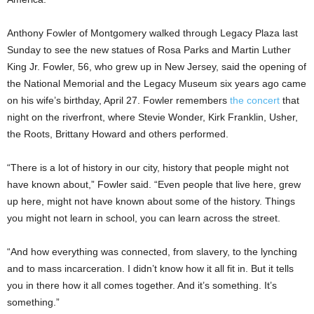
Anthony Fowler of Montgomery walked through Legacy Plaza last
Sunday to see the new statues of Rosa Parks and Martin Luther
King Jr. Fowler, 56, who grew up in New Jersey, said the opening of
the National Memorial and the Legacy Museum six years ago came
on his wife’s birthday, April 27. Fowler remembers
the concert
that
night on the riverfront, where Stevie Wonder, Kirk Franklin, Usher,
the Roots, Brittany Howard and others performed.
“There is a lot of history in our city, history that people might not
have known about,” Fowler said. “Even people that live here, grew
up here, might not have known about some of the history. Things
you might not learn in school, you can learn across the street.
“And how everything was connected, from slavery, to the lynching
and to mass incarceration. I didn’t know how it all fit in. But it tells
you in there how it all comes together. And it’s something. It’s
something.”