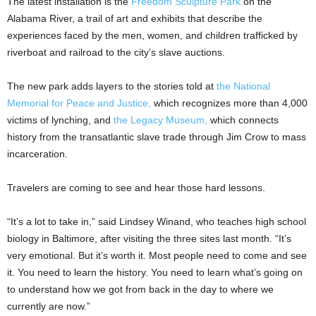
The latest installation is the
Freedom Sculpture Park
on the
Alabama River, a trail of art and exhibits that describe the
experiences faced by the men, women, and children trafficked by
riverboat and railroad to the city’s slave auctions.
The new park adds layers to the stories told at
the National
Memorial for Peace and Justice,
which recognizes more than 4,000
victims of lynching, and
the Legacy Museum,
which connects
history from the transatlantic slave trade through Jim Crow to mass
incarceration.
Travelers are coming to see and hear those hard lessons.
“It’s a lot to take in,” said Lindsey Winand, who teaches high school
biology in Baltimore, after visiting the three sites last month. “It’s
very emotional. But it’s worth it. Most people need to come and see
it. You need to learn the history. You need to learn what’s going on
to understand how we got from back in the day to where we
currently are now.”