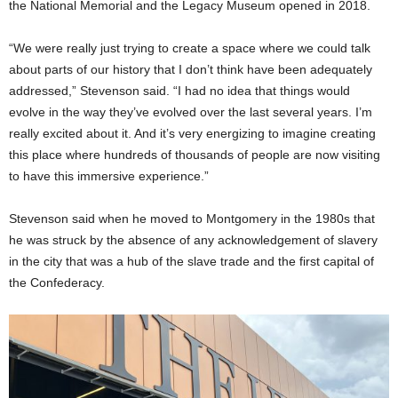
the National Memorial and the Legacy Museum opened in 2018.
“We were really just trying to create a space where we could talk
about parts of our history that I don’t think have been adequately
addressed,” Stevenson said. “I had no idea that things would
evolve in the way they’ve evolved over the last several years. I’m
really excited about it. And it’s very energizing to imagine creating
this place where hundreds of thousands of people are now visiting
to have this immersive experience.”
Stevenson said when he moved to Montgomery in the 1980s that
he was struck by the absence of any acknowledgement of slavery
in the city that was a hub of the slave trade and the first capital of
the Confederacy.