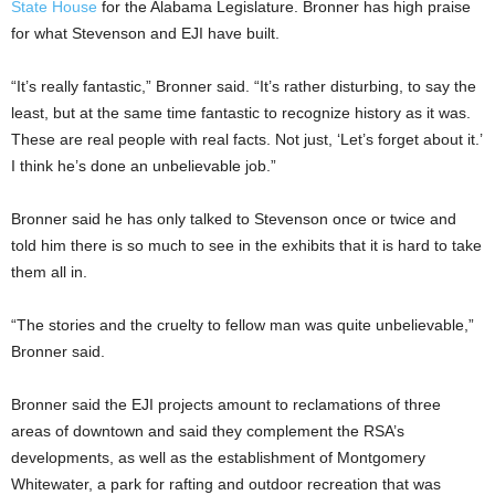
State House
for the Alabama Legislature. Bronner has high praise
for what Stevenson and EJI have built.
“It’s really fantastic,” Bronner said. “It’s rather disturbing, to say the
least, but at the same time fantastic to recognize history as it was.
These are real people with real facts. Not just, ‘Let’s forget about it.’
I think he’s done an unbelievable job.”
Bronner said he has only talked to Stevenson once or twice and
told him there is so much to see in the exhibits that it is hard to take
them all in.
“The stories and the cruelty to fellow man was quite unbelievable,”
Bronner said.
Bronner said the EJI projects amount to reclamations of three
areas of downtown and said they complement the RSA’s
developments, as well as the establishment of Montgomery
Whitewater, a park for rafting and outdoor recreation that was