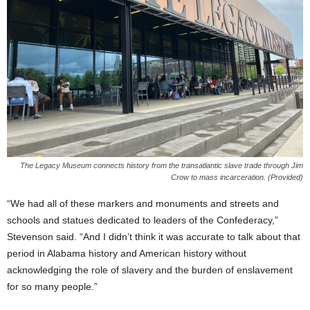
The Legacy Museum connects history from the transatlantic slave trade through Jim
Crow to mass incarceration. (Provided)
“We had all of these markers and monuments and streets and
schools and statues dedicated to leaders of the Confederacy,”
Stevenson said. “And I didn’t think it was accurate to talk about that
period in Alabama history and American history without
acknowledging the role of slavery and the burden of enslavement
for so many people.”