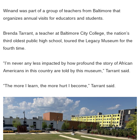
Winand was part of a group of teachers from Baltimore that
organizes annual visits for educators and students.
Brenda Tarrant, a teacher at Baltimore City College, the nation’s
third oldest public high school, toured the Legacy Museum for the
fourth time.
“I’m never any less impacted by how profound the story of African
Americans in this country are told by this museum,” Tarrant said.
“The more I learn, the more hurt I become,” Tarrant said.