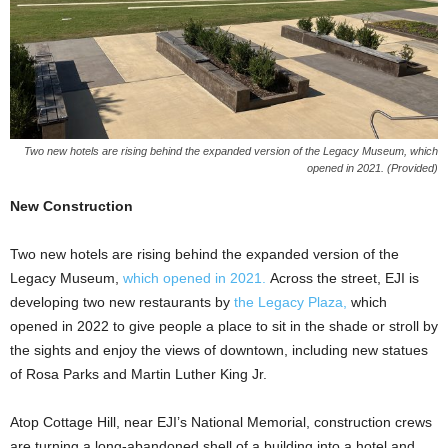
Two new hotels are rising behind the expanded version of the Legacy Museum, which
opened in 2021. (Provided)
New Construction
Two new hotels are rising behind the expanded version of the
Legacy Museum,
which opened in 2021.
Across the street, EJI is
developing two new restaurants by
the Legacy Plaza,
which
opened in 2022 to give people a place to sit in the shade or stroll by
the sights and enjoy the views of downtown, including new statues
of Rosa Parks and Martin Luther King Jr.
Atop Cottage Hill, near EJI’s National Memorial, construction crews
are turning a long-abandoned shell of a building into a hotel and