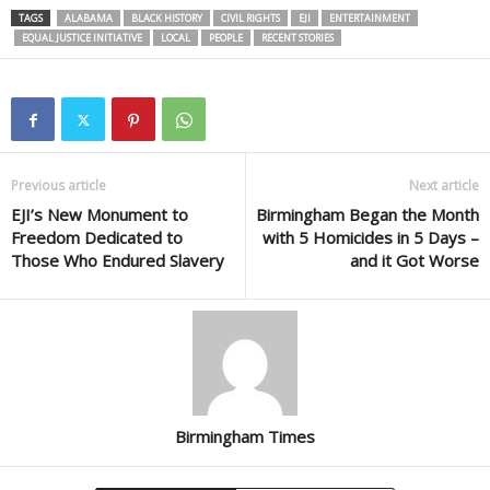
TAGS
ALABAMA
BLACK HISTORY
CIVIL RIGHTS
EJI
ENTERTAINMENT
EQUAL JUSTICE INITIATIVE
LOCAL
PEOPLE
RECENT STORIES
Previous article
Next article
EJI’s New Monument to
Birmingham Began the Month
Freedom Dedicated to
with 5 Homicides in 5 Days –
Those Who Endured Slavery
and it Got Worse
Birmingham Times