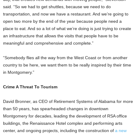
said. “So we had to get shuttles, because we need to do
transportation, and now we have a restaurant. And we’re going to
open two more by the end of the year because people need a
place to eat. And so a lot of what we’re doing is just trying to create
an infrastructure that allows the visits that people have to be
meaningful and comprehensive and complete.”
“Somebody flies all the way from the West Coast or from another
country to be here, we want them to be really inspired by their time
in Montgomery.”
Crime A Threat To Tourism
David Bronner, as CEO of Retirement Systems of Alabama for more
than 50 years, has spearheaded changes in downtown
Montgomery for decades, leading the development of RSA office
buildings, the Renaissance Hotel complex and performing arts
center, and ongoing projects, including the construction of
a new