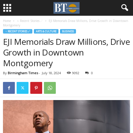
Home
♃ Recent Stories ☄
EJI Memorials Draw Millions, Drive Growth in Downtown
Montgomery
♃ RECENT STORIES ☄
ARTS & CULTURE
BUSINESS
EJI Memorials Draw Millions, Drive
Growth in Downtown
Montgomery
By
Birmingham Times
-
July 18, 2024
9092
0