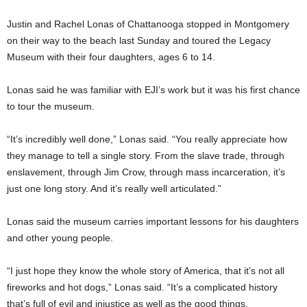
Justin and Rachel Lonas of Chattanooga stopped in Montgomery
on their way to the beach last Sunday and toured the Legacy
Museum with their four daughters, ages 6 to 14.
Lonas said he was familiar with EJI’s work but it was his first chance
to tour the museum.
“It’s incredibly well done,” Lonas said. “You really appreciate how
they manage to tell a single story. From the slave trade, through
enslavement, through Jim Crow, through mass incarceration, it’s
just one long story. And it’s really well articulated.”
Lonas said the museum carries important lessons for his daughters
and other young people.
“I just hope they know the whole story of America, that it’s not all
fireworks and hot dogs,” Lonas said. “It’s a complicated history
that’s full of evil and injustice as well as the good things.