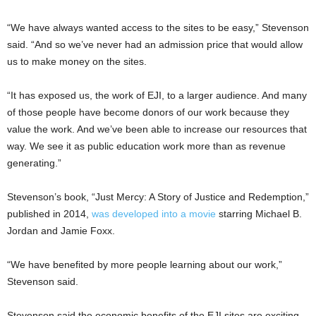
“We have always wanted access to the sites to be easy,” Stevenson
said. “And so we’ve never had an admission price that would allow
us to make money on the sites.
“It has exposed us, the work of EJI, to a larger audience. And many
of those people have become donors of our work because they
value the work. And we’ve been able to increase our resources that
way. We see it as public education work more than as revenue
generating.”
Stevenson’s book, “Just Mercy: A Story of Justice and Redemption,”
published in 2014,
was developed into a movie
starring Michael B.
Jordan and Jamie Foxx.
“We have benefited by more people learning about our work,”
Stevenson said.
Stevenson said the economic benefits of the EJI sites are exciting.