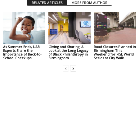
RELATED ARTICLES
MORE FROM AUTHOR
As Summer Ends, UAB
Giving and Sharing: A
Road Closures Planned in
Experts Share the
Look at the Long Legacy
Birmingham This
Importance of Back-to-
of Black Philanthropy in
Weekend for FISE World
School Checkups
Birmingham
Series at City Walk