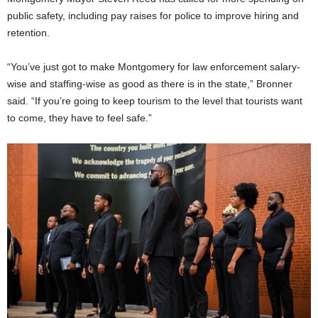
public safety, including pay raises for police to improve hiring and
retention.
“You’ve just got to make Montgomery for law enforcement salary-
wise and staffing-wise as good as there is in the state,” Bronner
said. “If you’re going to keep tourism to the level that tourists want
to come, they have to feel safe.”