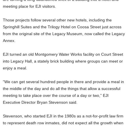
meeting place for EJI visitors.
Those projects follow several other new hotels, including the
Springhill Suites and the Trilogy Hotel on Coosa Street just across
from the original site of the Legacy Museum, now called the Legacy
Annex.
EJI turned an old Montgomery Water Works facility on Court Street
into Legacy Hall, a stately brick building where groups can meet or
enjoy a meal.
“We can get several hundred people in there and provide a meal in
the middle of the day and do all the things that allow a successful
meeting to take place over the course of a day or two,” EJI
Executive Director Bryan Stevenson said.
Stevenson, who started EJI in the 1980s as a not-for-profit law firm
to represent death row inmates, did not expect all the growth when