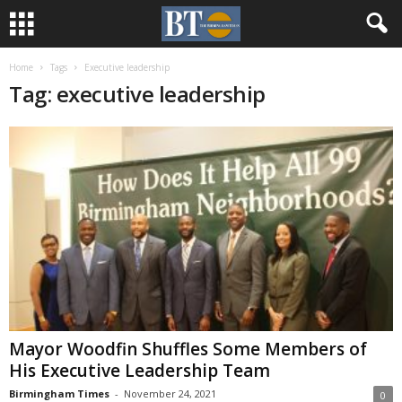
Home
Tags
Executive leadership
Tag: executive leadership
Mayor Woodfin Shuffles Some Members of
His Executive Leadership Team
Birmingham Times
-
November 24, 2021
0