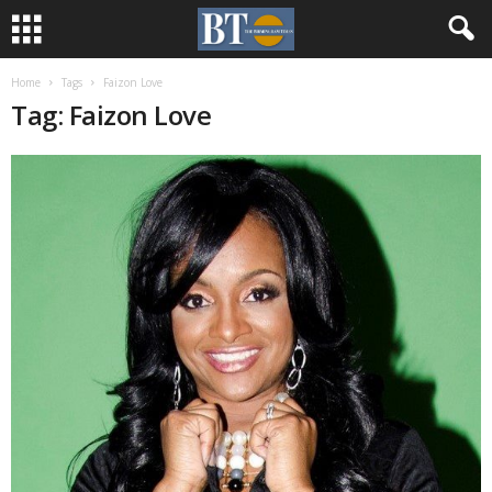
Home
Tags
Faizon Love
Tag: Faizon Love