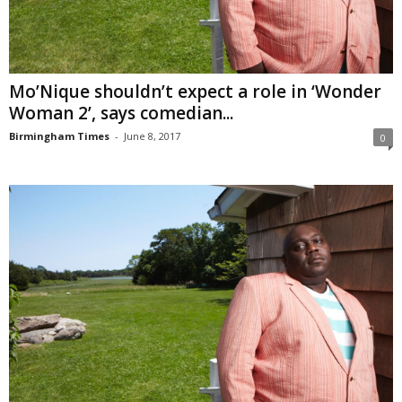
Mo’Nique shouldn’t expect a role in ‘Wonder
Woman 2’, says comedian...
Birmingham Times
-
June 8, 2017
0