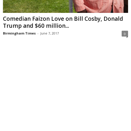
Comedian Faizon Love on Bill Cosby, Donald
Trump and $60 million...
Birmingham Times
-
June 7, 2017
0