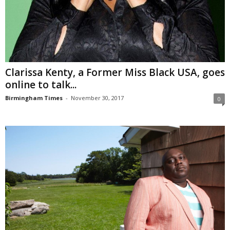
Clarissa Kenty, a Former Miss Black USA, goes
online to talk...
Birmingham Times
-
November 30, 2017
0