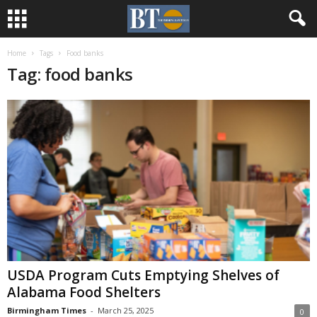
Home
Tags
Food banks
Tag: food banks
USDA Program Cuts Emptying Shelves of
Alabama Food Shelters
Birmingham Times
-
March 25, 2025
0