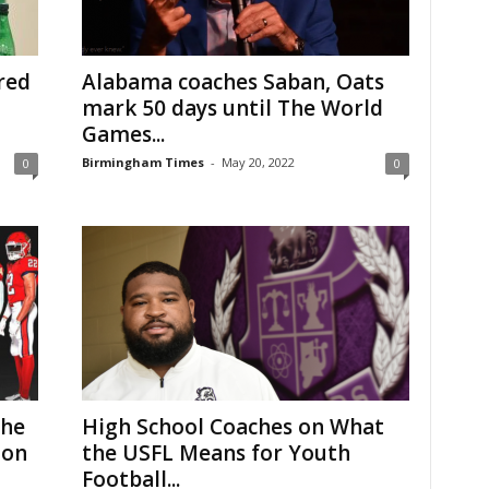
red
Alabama coaches Saban, Oats
mark 50 days until The World
Games...
Birmingham Times
-
May 20, 2022
0
0
The
High School Coaches on What
 on
the USFL Means for Youth
Football...