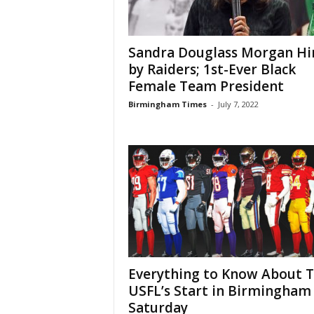
Sandra Douglass Morgan Hi
by Raiders; 1st-Ever Black
Female Team President
Birmingham Times
-
July 7, 2022
Everything to Know About 
USFL’s Start in Birmingham
Saturday