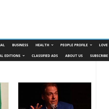
NAL
BUSINESS
HEALTH
PEOPLE PROFILE
LOVE 
AL EDITIONS
CLASSIFIED ADS
ABOUT US
SUBSCRIBE