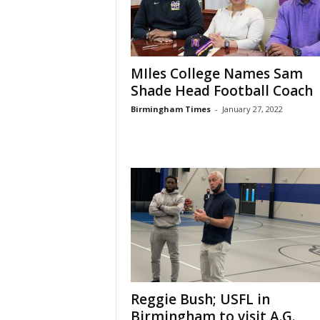
MIles College Names Sam
Shade Head Football Coach
Birmingham Times
-
January 27, 2022
Reggie Bush; USFL in
Birmingham to visit A.G.