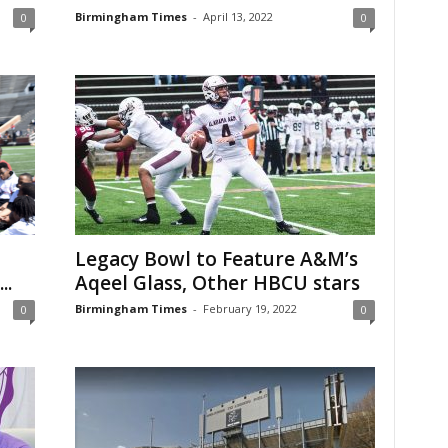
Birmingham Times
-
April 13, 2022
0
0
Legacy Bowl to Feature A&M’s
..
Aqeel Glass, Other HBCU stars
Birmingham Times
-
February 19, 2022
0
0