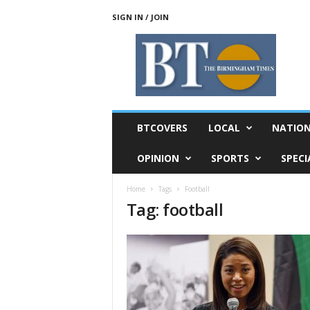
SIGN IN / JOIN
T
h
e
B
i
r
m
BTCOVERS
LOCAL
NATIO
i
n
OPINION
SPORTS
SPECI
g
h
Home
Tags
Football
a
Tag: football
m
T
i
m
e
s