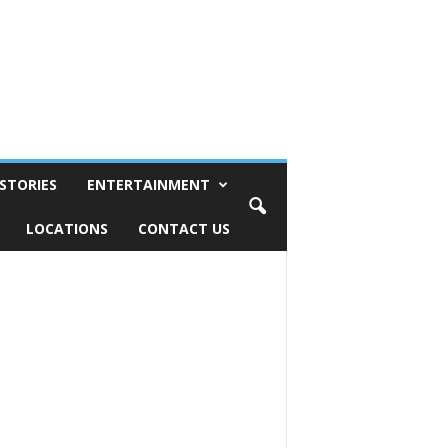
STORIES
ENTERTAINMENT
LOCATIONS
CONTACT US