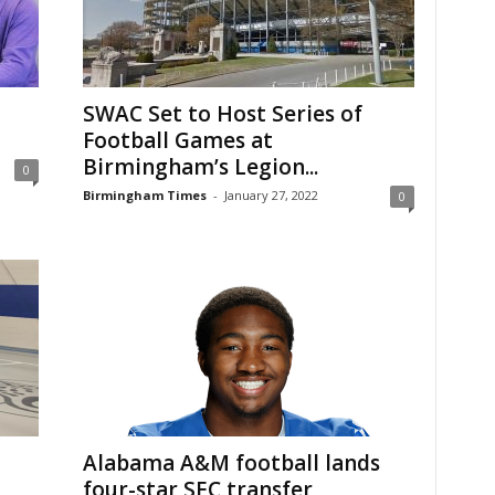
SWAC Set to Host Series of
Football Games at
Birmingham’s Legion...
0
Birmingham Times
-
January 27, 2022
0
Alabama A&M football lands
four-star SEC transfer