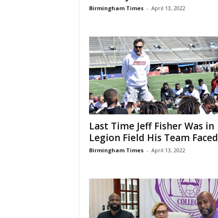
Birmingham Times
-
April 13, 2022
Last Time Jeff Fisher Was in
Legion Field His Team Faced.
Birmingham Times
-
April 13, 2022