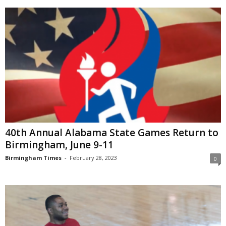
40th Annual Alabama State Games Return to
Birmingham, June 9-11
Birmingham Times
-
February 28, 2023
0