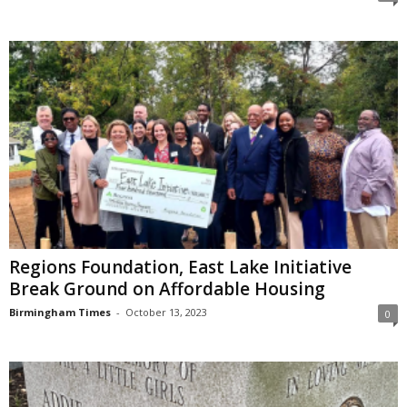
Regions Foundation, East Lake Initiative
Break Ground on Affordable Housing
Birmingham Times
-
October 13, 2023
0