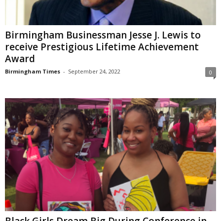
Birmingham Businessman Jesse J. Lewis to
receive Prestigious Lifetime Achievement
Award
Birmingham Times
-
September 24, 2022
0
Black Girls Dream Big During Conference in