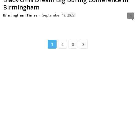
Birmingham
Birmingham Times
-
September 19, 2022
0
1
2
3