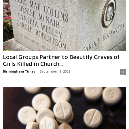
Local Groups Partner to Beautify Graves of
Girls Killed in Church...
Birmingham Times
-
September 19, 2023
0