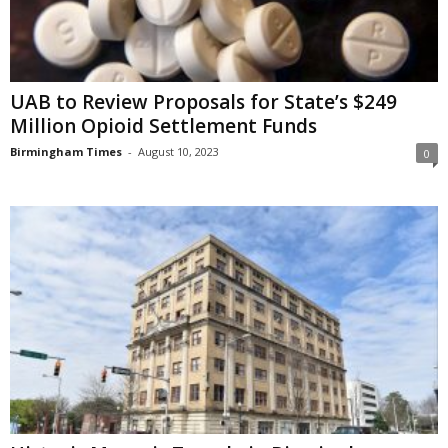
UAB to Review Proposals for State’s $249
Million Opioid Settlement Funds
Birmingham Times
-
August 10, 2023
0