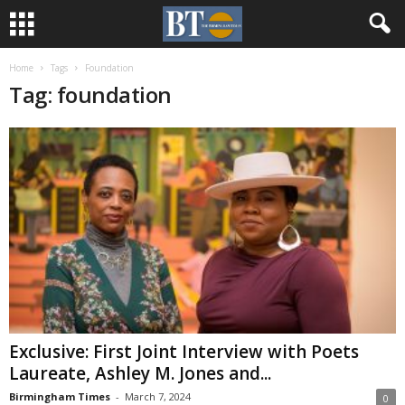
Home
Tags
Foundation
Tag: foundation
Exclusive: First Joint Interview with Poets
Laureate, Ashley M. Jones and...
Birmingham Times
-
March 7, 2024
0