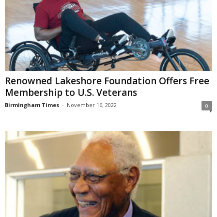
Renowned Lakeshore Foundation Offers Free
Membership to U.S. Veterans
Birmingham Times
-
November 16, 2022
0