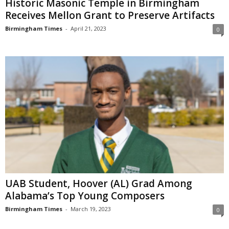
Historic Masonic Temple in Birmingham
Receives Mellon Grant to Preserve Artifacts
Birmingham Times
-
April 21, 2023
0
UAB Student, Hoover (AL) Grad Among
Alabama’s Top Young Composers
Birmingham Times
-
March 19, 2023
0