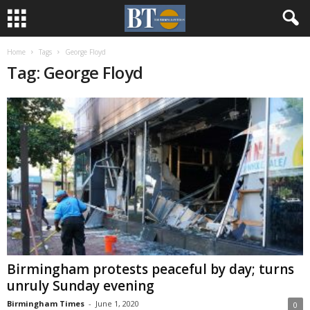
Home
Tags
George Floyd
Tag: George Floyd
Birmingham protests peaceful by day; turns
unruly Sunday evening
Birmingham Times
-
June 1, 2020
0