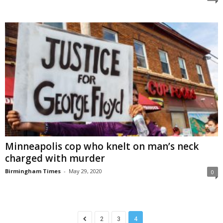
Minneapolis cop who knelt on man’s neck
charged with murder
Birmingham Times
-
May 29, 2020
0
2
3
4