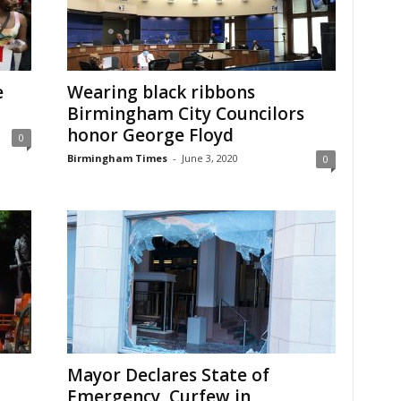
e
Wearing black ribbons
Birmingham City Councilors
honor George Floyd
0
Birmingham Times
-
June 3, 2020
0
Mayor Declares State of
Emergency, Curfew in