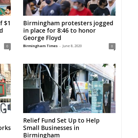
f $1
Birmingham protesters jogged
ed
in place for 8:46 to honor
George Floyd
Birmingham Times
-
June 8, 2020
0
0
Relief Fund Set Up to Help
orks
Small Businesses in
Birmingham