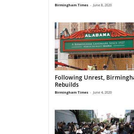
Birmingham Times
-
June 8, 2020
Following Unrest, Birming
Rebuilds
Birmingham Times
-
June 4, 2020