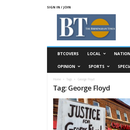
SIGN IN / JOIN
T
h
e
B
i
r
m
BTCOVERS
LOCAL
NATIO
i
n
OPINION
SPORTS
SPECI
g
h
Home
Tags
George Floyd
a
Tag: George Floyd
m
T
i
m
e
s