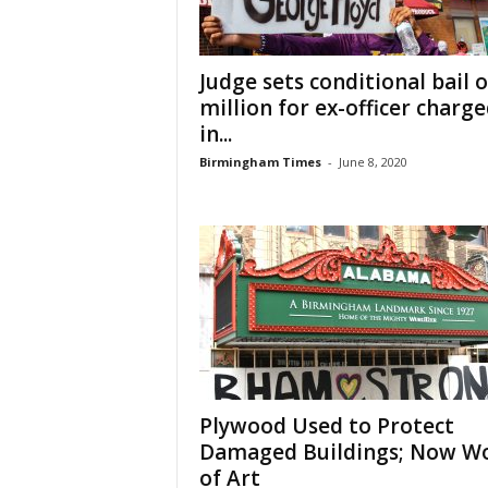
Judge sets conditional bail o
million for ex-officer charg
in...
Birmingham Times
-
June 8, 2020
Plywood Used to Protect
Damaged Buildings; Now W
of Art