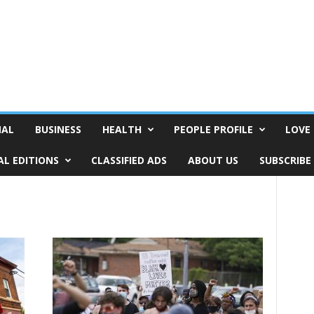
NAL
BUSINESS
HEALTH
PEOPLE PROFILE
LOVE 
AL EDITIONS
CLASSIFIED ADS
ABOUT US
SUBSCRIBE