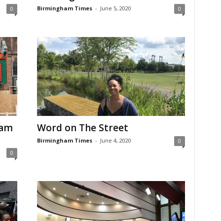
Birmingham Times
-
June 5, 2020
0
0
ham
Word on The Street
Birmingham Times
-
June 4, 2020
0
0