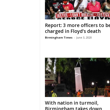
Report: 3 more officers to b
charged in Floyd’s death
Birmingham Times
-
June 3, 2020
With nation in turmoil,
Birmingham takes down