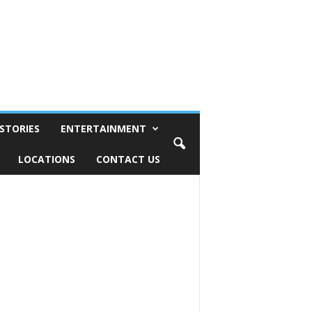
STORIES
ENTERTAINMENT
LOCATIONS
CONTACT US