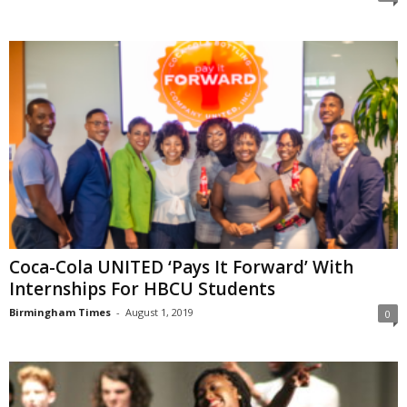
Coca-Cola UNITED ‘Pays It Forward’ With
Internships For HBCU Students
Birmingham Times
-
August 1, 2019
0