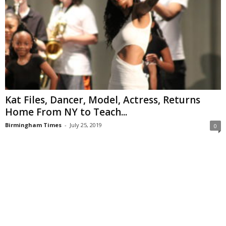
Kat Files, Dancer, Model, Actress, Returns
Home From NY to Teach...
Birmingham Times
-
July 25, 2019
0