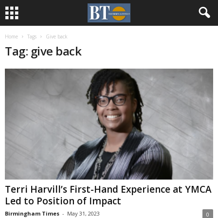
Home
Tags
Give back
Tag: give back
Terri Harvill’s First-Hand Experience at YMCA
Led to Position of Impact
Birmingham Times
-
May 31, 2023
0