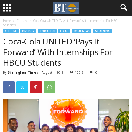
Home
Culture
Coca-Cola UNITED ‘Pays It Forward’ With Internships For HBCU
Students
CULTURE
DIVERSITY
EDUCATION
LOCAL
LOCAL NEWS
MORE NEWS
Coca-Cola UNITED ‘Pays It
Forward’ With Internships For
HBCU Students
By
Birmingham Times
-
August 1, 2019
15618
0