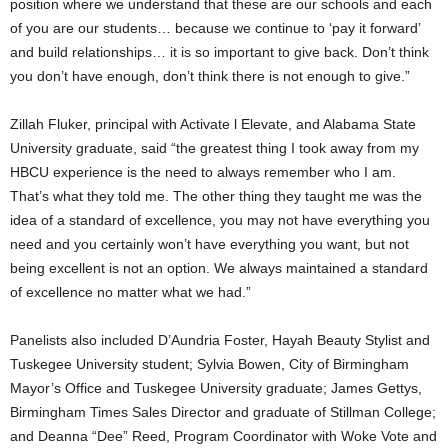
position where we understand that these are our schools and each
of you are our students… because we continue to ‘pay it forward’
and build relationships… it is so important to give back. Don’t think
you don’t have enough, don’t think there is not enough to give.”
Zillah Fluker, principal with Activate l Elevate, and Alabama State
University graduate, said “the greatest thing I took away from my
HBCU experience is the need to always remember who I am.
That’s what they told me. The other thing they taught me was the
idea of a standard of excellence, you may not have everything you
need and you certainly won’t have everything you want, but not
being excellent is not an option. We always maintained a standard
of excellence no matter what we had.”
Panelists also included D’Aundria Foster, Hayah Beauty Stylist and
Tuskegee University student; Sylvia Bowen, City of Birmingham
Mayor’s Office and Tuskegee University graduate; James Gettys,
Birmingham Times Sales Director and graduate of Stillman College;
and Deanna “Dee” Reed, Program Coordinator with Woke Vote and