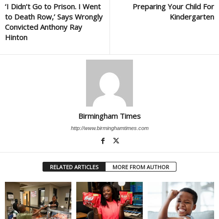
‘I Didn’t Go to Prison. I Went
Preparing Your Child For
to Death Row,’ Says Wrongly
Kindergarten
Convicted Anthony Ray
Hinton
Birmingham Times
http://www.birminghamtimes.com
RELATED ARTICLES
MORE FROM AUTHOR