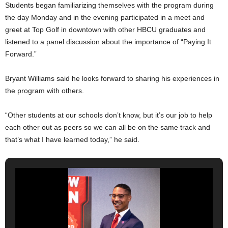
Students began familiarizing themselves with the program during
the day Monday and in the evening participated in a meet and
greet at Top Golf in downtown with other HBCU graduates and
listened to a panel discussion about the importance of “Paying It
Forward.”
Bryant Williams said he looks forward to sharing his experiences in
the program with others.
“Other students at our schools don’t know, but it’s our job to help
each other out as peers so we can all be on the same track and
that’s what I have learned today,” he said.