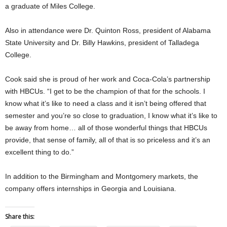
a graduate of Miles College.
Also in attendance were Dr. Quinton Ross, president of Alabama
State University and Dr. Billy Hawkins, president of Talladega
College.
Cook said she is proud of her work and Coca-Cola’s partnership
with HBCUs. “I get to be the champion of that for the schools. I
know what it’s like to need a class and it isn’t being offered that
semester and you’re so close to graduation, I know what it’s like to
be away from home… all of those wonderful things that HBCUs
provide, that sense of family, all of that is so priceless and it’s an
excellent thing to do.”
In addition to the Birmingham and Montgomery markets, the
company offers internships in Georgia and Louisiana.
Share this: