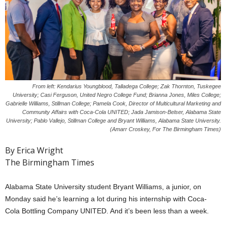
From left: Kendarius Youngblood, Talladega College; Zak Thornton, Tuskegee
University; Casi Ferguson, United Negro College Fund; Brianna Jones, Miles College;
Gabrielle Williams, Stillman College; Pamela Cook, Director of Multicultural Marketing and
Community Affairs with Coca-Cola UNITED; Jada Jamison-Belser, Alabama State
University; Pablo Vallejo, Stillman College and Bryant Williams, Alabama State University.
(Amarr Croskey, For The Birmingham Times)
By Erica Wright
The Birmingham Times
Alabama State University student Bryant Williams, a junior, on
Monday said he’s learning a lot during his internship with Coca-
Cola Bottling Company UNITED. And it’s been less than a week.