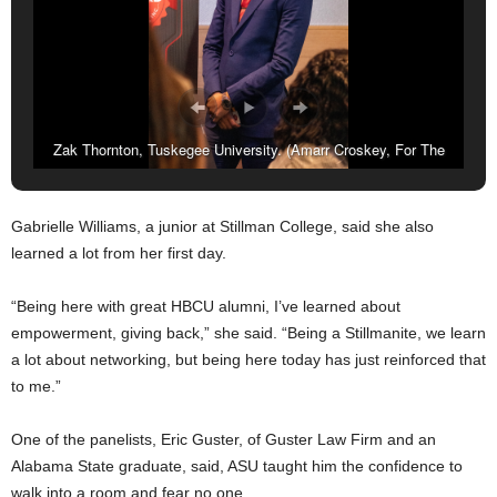
Zak Thornton, Tuskegee University. (Amarr Croskey, For The
Birmingham Times)
Gabrielle Williams, a junior at Stillman College, said she also
learned a lot from her first day.
“Being here with great HBCU alumni, I’ve learned about
empowerment, giving back,” she said. “Being a Stillmanite, we learn
a lot about networking, but being here today has just reinforced that
to me.”
One of the panelists, Eric Guster, of Guster Law Firm and an
Alabama State graduate, said, ASU taught him the confidence to
walk into a room and fear no one.