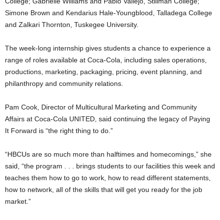
College; Gabrielle Williams and Pablo Vallejo, Stillman College;
Simone Brown and Kendarius Hale-Youngblood, Talladega College
and Zalkari Thornton, Tuskegee University.
The week-long internship gives students a chance to experience a
range of roles available at Coca-Cola, including sales operations,
productions, marketing, packaging, pricing, event planning, and
philanthropy and community relations.
Pam Cook, Director of Multicultural Marketing and Community
Affairs at Coca-Cola UNITED, said continuing the legacy of Paying
It Forward is “the right thing to do.”
“HBCUs are so much more than halftimes and homecomings,” she
said, “the program . . . brings students to our facilities this week and
teaches them how to go to work, how to read different statements,
how to network, all of the skills that will get you ready for the job
market.”