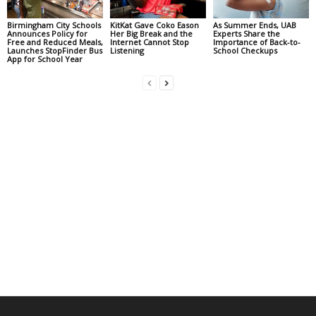
Birmingham City Schools
KitKat Gave Coko Eason
As Summer Ends, UAB
Announces Policy for
Her Big Break and the
Experts Share the
Free and Reduced Meals,
Internet Cannot Stop
Importance of Back-to-
Launches StopFinder Bus
Listening
School Checkups
App for School Year