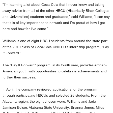
“I’m learning a lot about Coca-Cola that I never knew and taking
away advice from all of the other HBCU (Historically Black Colleges
and Universities) students and graduates,” said Williams, “I can say
that it is of key importance to network and I’m proud of how I got
here and how far I’ve come.”
Williams is one of eight HBCU students from around the state part
of the 2019 class of Coca-Cola UNITED’s internship program, “Pay
It Forward.”
The “Pay It Forward” program, in its fourth year, provides African-
American youth with opportunities to celebrate achievements and
further their success.
In April, the company reviewed applications for the program
through participating HBCUs and selected 25 students. From the
Alabama region, the eight chosen were: Williams and Jada
Jamison-Belser, Alabama State University; Brianna Jones, Miles