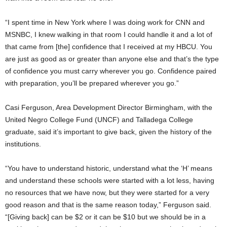
“I spent time in New York where I was doing work for CNN and
MSNBC, I knew walking in that room I could handle it and a lot of
that came from [the] confidence that I received at my HBCU. You
are just as good as or greater than anyone else and that’s the type
of confidence you must carry wherever you go. Confidence paired
with preparation, you’ll be prepared wherever you go.”
Casi Ferguson, Area Development Director Birmingham, with the
United Negro College Fund (UNCF) and Talladega College
graduate, said it’s important to give back, given the history of the
institutions.
“You have to understand historic, understand what the ‘H’ means
and understand these schools were started with a lot less, having
no resources that we have now, but they were started for a very
good reason and that is the same reason today,” Ferguson said.
“[Giving back] can be $2 or it can be $10 but we should be in a