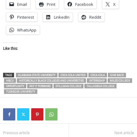
Email
Print
Facebook
X
Pinterest
LinkedIn
Reddit
WhatsApp
Like this:
TAGS
ALABAMA STATE UNIVERSITY
COCA COLA UNITED
COCA-COLA
GIVE BACK
HBCU
HISTORICALLY BLACK COLLEGES AND UNIVERSITIES
INTERNSHIP
MILES COLLEGE
OPPORTUNITY
PAY IT FORWARD
STILLMAN COLLEGE
TALLADEGA COLLEGE
TUSKEGEE UNIVERSITY
Previous article
Next article