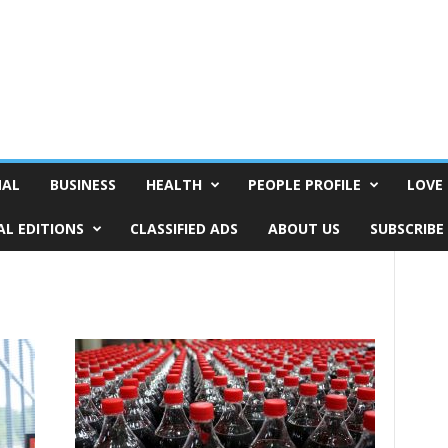
NAL
BUSINESS
HEALTH
PEOPLE PROFILE
LOVE 
AL EDITIONS
CLASSIFIED ADS
ABOUT US
SUBSCRIBE