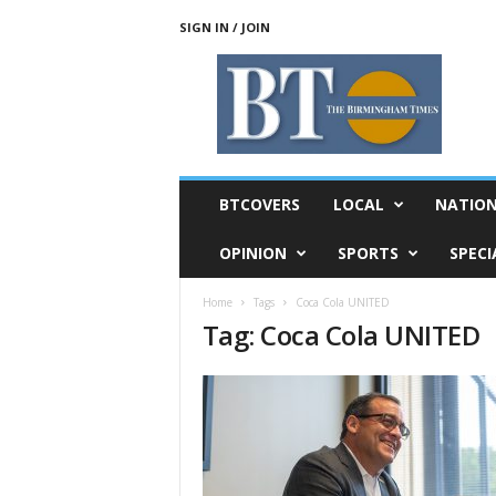
SIGN IN / JOIN
T
h
e
B
i
r
m
BTCOVERS
LOCAL
NATIO
i
n
OPINION
SPORTS
SPECI
g
h
Home
Tags
Coca Cola UNITED
a
Tag: Coca Cola UNITED
m
T
i
m
e
s