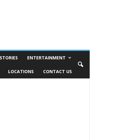
STORIES
ENTERTAINMENT
LOCATIONS
CONTACT US