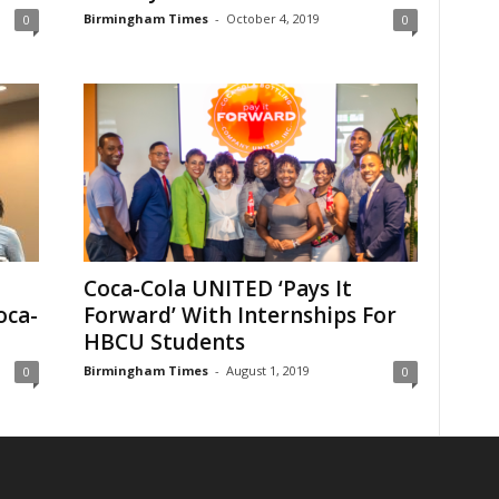
Birmingham Times
-
October 4, 2019
0
0
Coca-Cola UNITED ‘Pays It
oca-
Forward’ With Internships For
HBCU Students
Birmingham Times
-
August 1, 2019
0
0