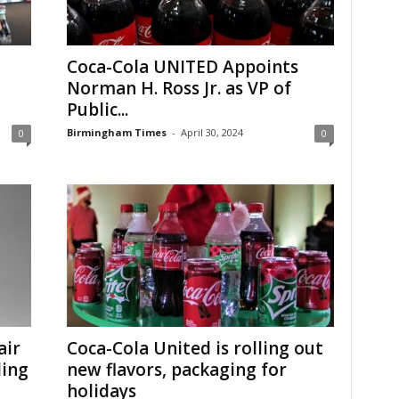
Coca-Cola UNITED Appoints
Norman H. Ross Jr. as VP of
Public...
Birmingham Times
-
April 30, 2024
0
0
air
Coca-Cola United is rolling out
ling
new flavors, packaging for
holidays