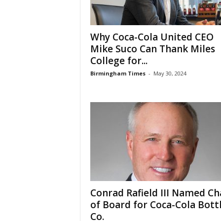
Why Coca-Cola United CEO
Mike Suco Can Thank Miles
College for...
Birmingham Times
-
May 30, 2024
Conrad Rafield III Named Ch
of Board for Coca-Cola Bott
Co.