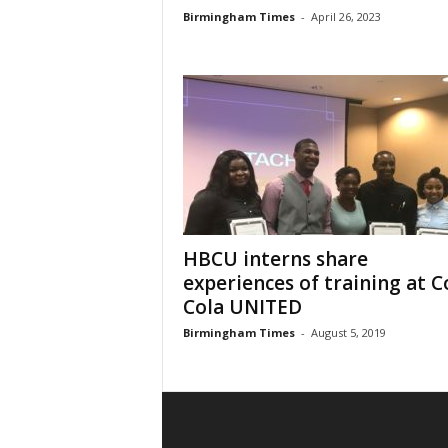
Birmingham Times
-
April 26, 2023
HBCU interns share
experiences of training at C
Cola UNITED
Birmingham Times
-
August 5, 2019