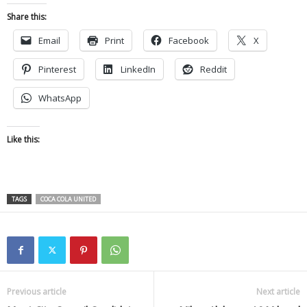
Share this:
Email
Print
Facebook
X
Pinterest
LinkedIn
Reddit
WhatsApp
Like this:
TAGS
COCA COLA UNITED
Previous article
Next article