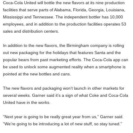
Coca-Cola United will bottle the new flavors at its nine production
facilities that serve parts of Alabama, Florida, Georgia, Louisiana,
Mississippi and Tennessee. The independent bottler has 10,000
employees, and in addition to the production facilities operates 53
sales and distribution centers.
In addition to the new flavors, the Birmingham company is rolling
out new packaging for the holidays that features Santa and the
popular bears from past marketing efforts. The Coca-Cola app can
be used to unlock some augmented reality when a smartphone is
pointed at the new bottles and cans.
The new flavors and packaging won’t launch in other markets for
several weeks. Garner said it’s a sign of what Coke and Coca-Cola
United have in the works.
“Next year is going to be really great year from us,” Garner said.
“We’re going to be introducing a lot of new stuff, so stay tuned.”