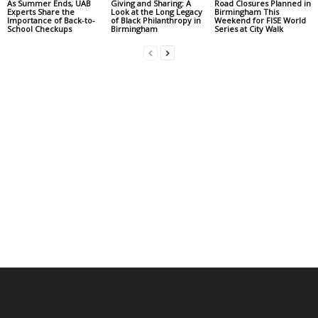
As Summer Ends, UAB
Giving and Sharing: A
Road Closures Planned in
Experts Share the
Look at the Long Legacy
Birmingham This
Importance of Back-to-
of Black Philanthropy in
Weekend for FISE World
School Checkups
Birmingham
Series at City Walk