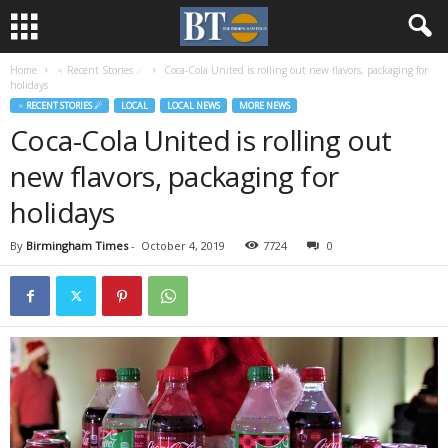
Home
♃ Recent Stories ☄
Coca-Cola United is rolling out new flavors, packaging for
holidays
♃ RECENT STORIES ☄
LOCAL
LOCAL NEWS
MORE NEWS
Coca-Cola United is rolling out
new flavors, packaging for
holidays
By
Birmingham Times
-
October 4, 2019
7724
0