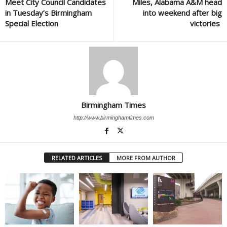
Meet City Council Candidates
Miles, Alabama A&M head
in Tuesday’s Birmingham
into weekend after big
Special Election
victories
Birmingham Times
http://www.birminghamtimes.com
RELATED ARTICLES
MORE FROM AUTHOR