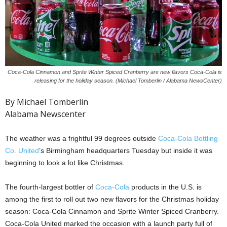
Coca-Cola Cinnamon and Sprite Winter Spiced Cranberry are new flavors Coca-Cola is
releasing for the holiday season. (Michael Tomberlin / Alabama NewsCenter)
By Michael Tomberlin
Alabama Newscenter
The weather was a frightful 99 degrees outside
Coca-Cola Bottling
Co. United
’s Birmingham headquarters Tuesday but inside it was
beginning to look a lot like Christmas.
The fourth-largest bottler of
Coca-Cola
products in the U.S. is
among the first to roll out two new flavors for the Christmas holiday
season: Coca-Cola Cinnamon and Sprite Winter Spiced Cranberry.
Coca-Cola United marked the occasion with a launch party full of