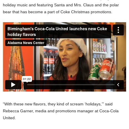
holiday music and featuring Santa and Mrs. Claus and the polar
bear that has become a part of Coke Christmas promotions.
“With these new flavors, they kind of scream ‘holidays,’” said
Rebecca Garner, media and promotions manager at Coca-Cola
United.