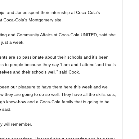
jo, and Jones spent their internship at Coca-Cola’s
at Coca-Cola’s Montgomery site.
eting and Community Affairs at Coca-Cola UNITED, said she
 just a week.
dents are so passionate about their schools and it’s been
es to people because they say ‘I am and I attend’ and that’s
lves and their schools well,” said Cook.
s been our pleasure to have them here this week and we
 they are going to do so well. They have all the skills sets,
gh know-how and a Coca-Cola family that is going to be
e said.
ey will remember.