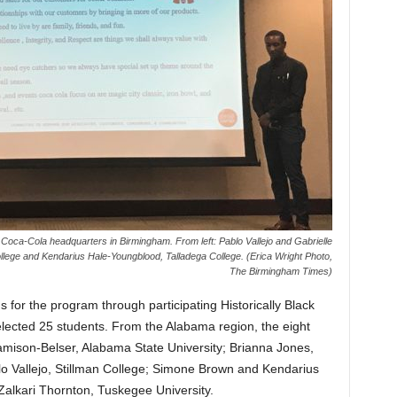
Coca-Cola headquarters in Birmingham. From left: Pablo Vallejo and Gabrielle
ollege and Kendarius Hale-Youngblood, Talladega College. (Erica Wright Photo,
The Birmingham Times)
s for the program through participating Historically Black
lected 25 students. From the Alabama region, the eight
mison-Belser, Alabama State University; Brianna Jones,
lo Vallejo, Stillman College; Simone Brown and Kendarius
alkari Thornton, Tuskegee University.