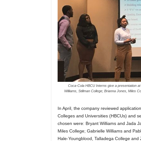
Coca-Cola HBCU Interns give a presentation at 
Williams, Stillman College; Brianna Jones, Miles C
In April, the company reviewed application
Colleges and Universities (HBCUs) and se
chosen were: Bryant Williams and Jada Ja
Miles College; Gabrielle Williams and Pab
Hale-Youngblood, Talladega College and Z