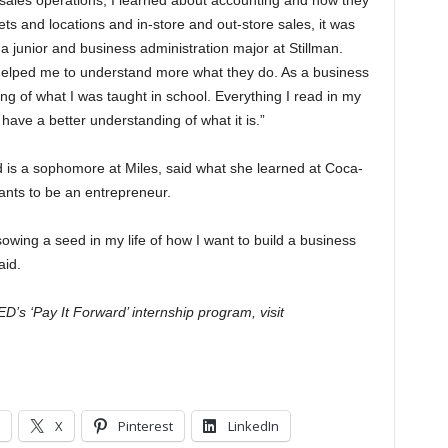
 sales operations, I learned about accounting and how they
kets and locations and in-store and out-store sales, it was
 a junior and business administration major at Stillman.
helped me to understand more what they do. As a business
ing of what I was taught in school. Everything I read in my
ve a better understanding of what it is.”
nd is a sophomore at Miles, said what she learned at Coca-
wants to be an entrepreneur.
sowing a seed in my life of how I want to build a business
aid.
s ‘Pay It Forward’ internship program, visit
X
Pinterest
LinkedIn