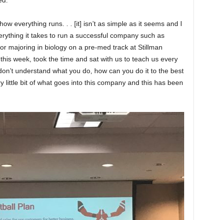
ed.
 how everything runs. . . [it] isn’t as simple as it seems and I
erything it takes to run a successful company such as
ior majoring in biology on a pre-med track at Stillman
this week, took the time and sat with us to teach us every
 don’t understand what you do, how can you do it to the best
y little bit of what goes into this company and this has been