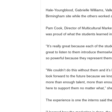
Hale-Youngblood, Gabrielle Williams, Valle
Birmingham site while the others worked 
Pam Cook, Director of Multicultural Mark
was proud of what the students learned in
“It’s really great because each of the stu
great to listen to them introduce themselv
so powerful because they represent themse
“We couldn’t do this without them and it’
look forward to the future because we know
more than enough talent, more than enou
here to support them no matter what,” sh
The experience is one the interns said th