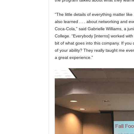
the program talked about what they learn
“The little details of everything matter like
also learned . . . about networking and ev
Coca-Cola,” said Gabrielle Williams, a jun
College. “Everybody [interns] worked with 
bit of what goes into this company. If you
of your ability? They really taught me ever
a great experience.”