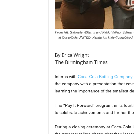
From left: Gabrielle Williams and Pablo Vallejo, Stillm
at Coca-Cola UNITED; Kendarius Hale-Youngblood, Ta
By Erica Wright
The Birmingham Times
Interns with
Coca-Cola Bottling Company 
the company with a presentation that cove
learning the importance of the smallest det
The “Pay It Forward” program, in its fourt
to celebrate achievements and further the
D
uring a closing ceremony at Coca-Cola 