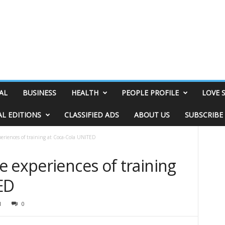
AL
BUSINESS
HEALTH
PEOPLE PROFILE
LOVE 
AL EDITIONS
CLASSIFIED ADS
ABOUT US
SUBSCRIBE
eriences of training at Coca-Cola UNITED
 experiences of training
TED
1
0