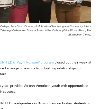
an College; Pam Cook, Director of Multicultural Marketing and Community Affairs
lladega College and Brianna Jones, Miles College. (Erica Wright Photo, The
Birmingham Times)
UNITED’s ‘Pay It Forward’ program
closed out their week at
red a range of lessons from building relationships to
ails.
h year, provides African-American youth with opportunities
ir success.
UNITED headquarters in Birmingham on Friday, students in