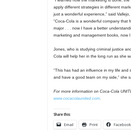
“I learned how the marketing is done, the
apply different strategies in different mar
just a wonderful experience,” said Vallejo,
“Coca-Cola is a wonderful company that 
major . . . now I have a better understand
marketing and management books, now I ha
Jones, who is studying criminal justice a
Cola will help her in the long run as she 
“This has had an influence in my life and 
and have a good team on my side,” she s
For more information on Coca-Cola UNITED’
www.cocacolaunited.com
.
Share this:
Email
Print
Facebook