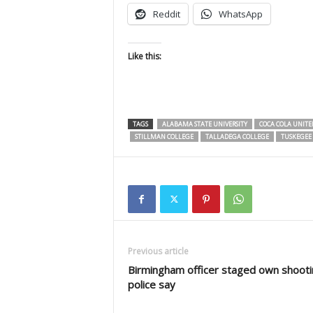
Reddit
WhatsApp
Like this:
TAGS
ALABAMA STATE UNIVERSITY
COCA COLA UNITE
STILLMAN COLLEGE
TALLADEGA COLLEGE
TUSKEGEE 
Previous article
Birmingham officer staged own shooti
police say