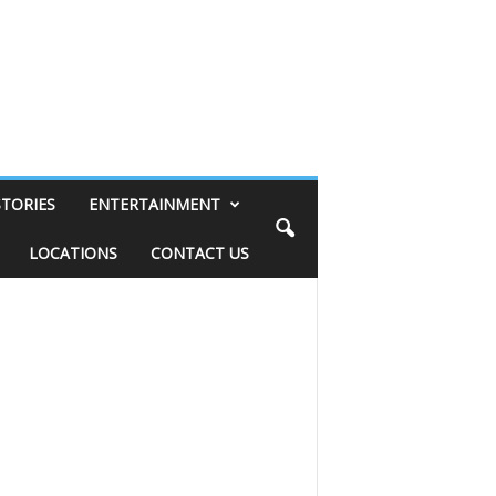
STORIES
ENTERTAINMENT
LOCATIONS
CONTACT US