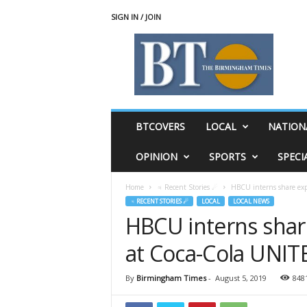
SIGN IN / JOIN
T
h
e
B
i
r
m
BTCOVERS
LOCAL
NATION
i
n
OPINION
SPORTS
SPECI
g
h
Home
♃ Recent Stories ☄
HBCU interns share exp
a
♃ RECENT STORIES ☄
LOCAL
LOCAL NEWS
m
HBCU interns share
T
i
at Coca-Cola UNI
m
e
s
By
Birmingham Times
-
August 5, 2019
848