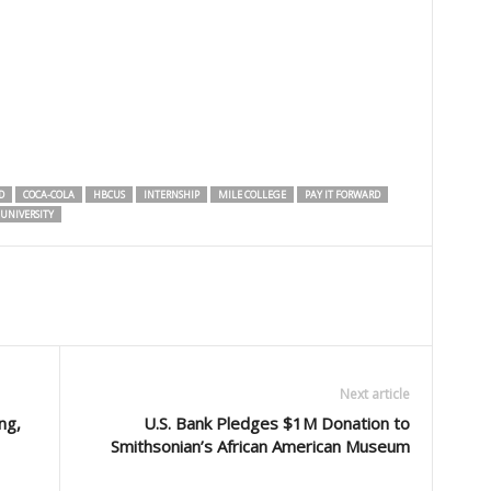
D
COCA-COLA
HBCUS
INTERNSHIP
MILE COLLEGE
PAY IT FORWARD
UNIVERSITY
Next article
ng,
U.S. Bank Pledges $1M Donation to
Smithsonian’s African American Museum