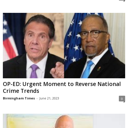
OP-ED: Urgent Moment to Reverse National
Crime Trends
Birmingham Times
-
June 21, 2023
0