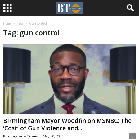
Home
Tags
Gun control
Tag: gun control
Birmingham Mayor Woodfin on MSNBC: The
‘Cost’ of Gun Violence and...
Birmingham Times
-
May 20, 2024
0