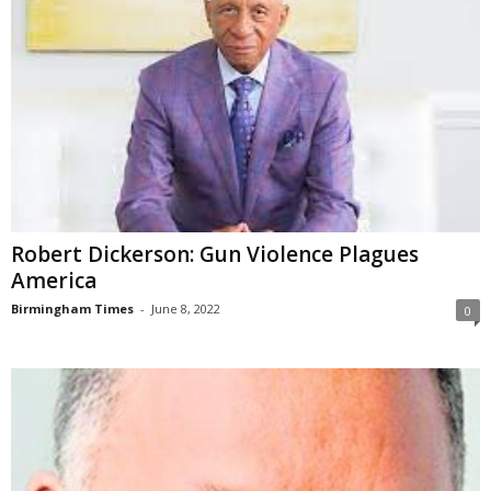
Robert Dickerson: Gun Violence Plagues
America
Birmingham Times
-
June 8, 2022
0