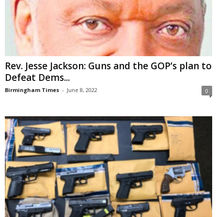
Rev. Jesse Jackson: Guns and the GOP’s plan to
Defeat Dems...
Birmingham Times
-
June 8, 2022
0