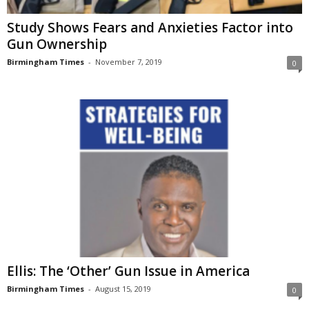
Study Shows Fears and Anxieties Factor into
Gun Ownership
Birmingham Times
-
November 7, 2019
0
Ellis: The ‘Other’ Gun Issue in America
Birmingham Times
-
August 15, 2019
0