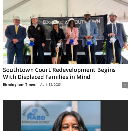
Southtown Court Redevelopment Begins
With Displaced Families in Mind
Birmingham Times
-
April 15, 2023
0