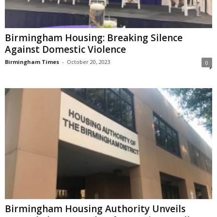
Birmingham Housing: Breaking Silence
Against Domestic Violence
Birmingham Times
-
October 20, 2023
0
Birmingham Housing Authority Unveils