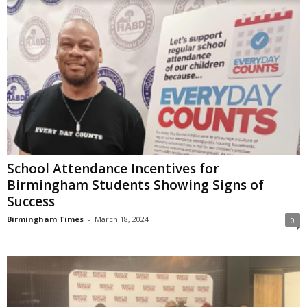
School Attendance Incentives for
Birmingham Students Showing Signs of
Success
Birmingham Times
-
March 18, 2024
0