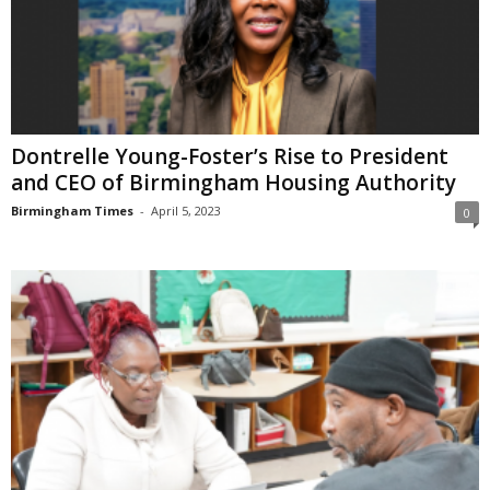
Dontrelle Young-Foster’s Rise to President
and CEO of Birmingham Housing Authority
Birmingham Times
-
April 5, 2023
0