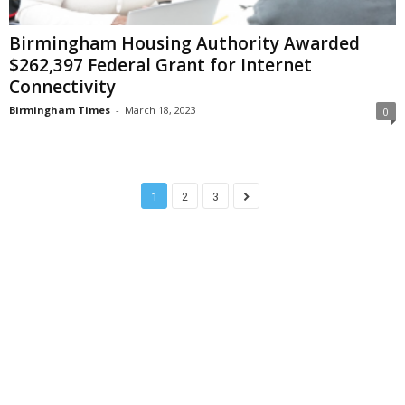
Birmingham Housing Authority Awarded
$262,397 Federal Grant for Internet
Connectivity
Birmingham Times
-
March 18, 2023
0
1
2
3