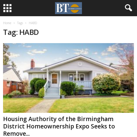
Home
Tags
HABD
Tag: HABD
Housing Authority of the Birmingham
District Homeownership Expo Seeks to
Remove...