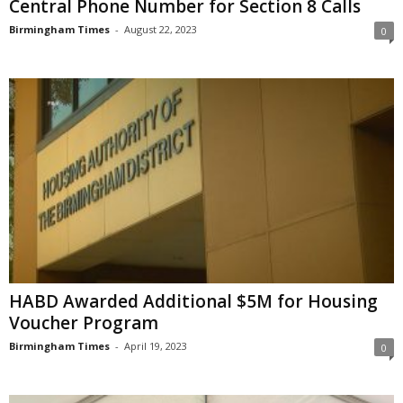
Central Phone Number for Section 8 Calls
Birmingham Times
-
August 22, 2023
0
HABD Awarded Additional $5M for Housing
Voucher Program
Birmingham Times
-
April 19, 2023
0