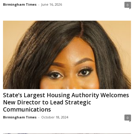
Birmingham Times
-
June 16, 2026
0
State’s Largest Housing Authority Welcomes
New Director to Lead Strategic
Communications
Birmingham Times
-
October 18, 2024
0