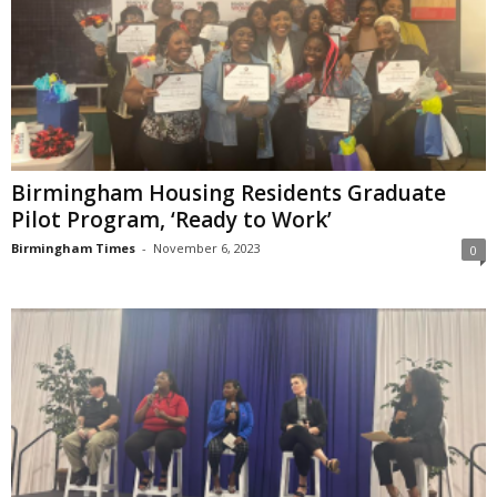
Birmingham Housing Residents Graduate
Pilot Program, ‘Ready to Work’
Birmingham Times
-
November 6, 2023
0