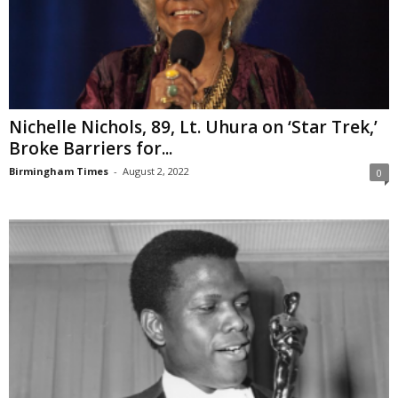
Nichelle Nichols, 89, Lt. Uhura on ‘Star Trek,’
Broke Barriers for...
Birmingham Times
-
August 2, 2022
0