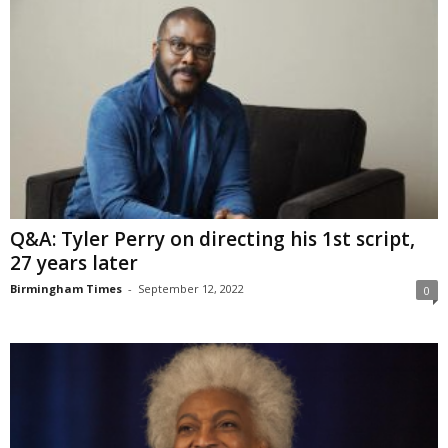
Q&A: Tyler Perry on directing his 1st script,
27 years later
Birmingham Times
-
September 12, 2022
0