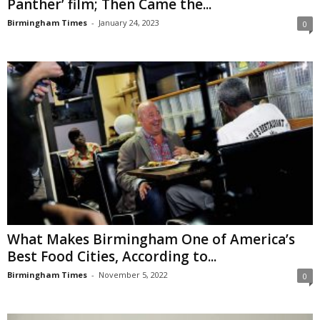
Panther’ film; Then Came the...
Birmingham Times
-
January 24, 2023
0
What Makes Birmingham One of America’s
Best Food Cities, According to...
Birmingham Times
-
November 5, 2022
0