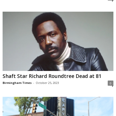
Shaft Star Richard Roundtree Dead at 81
Birmingham Times
-
October 25, 2023
0