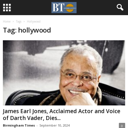
Home
Tags
Hollywood
Tag: hollywood
James Earl Jones, Acclaimed Actor and Voice
of Darth Vader, Dies...
Birmingham Times
-
September 10, 2024
0