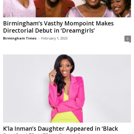
Birmingham’s Vasthy Mompoint Makes
Directorial Debut in ‘Dreamgirls’
Birmingham Times
-
February 1, 2023
0
K’la Inman’s Daughter Appeared in ‘Black