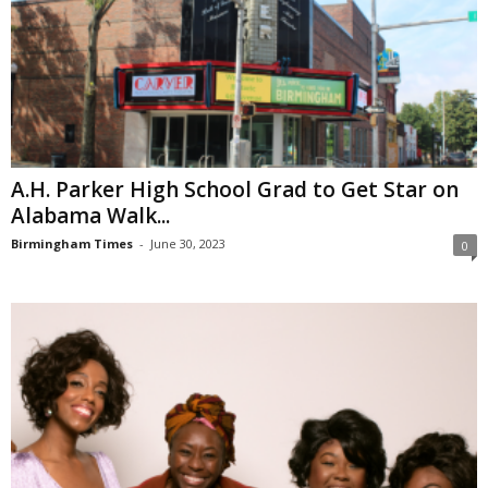
A.H. Parker High School Grad to Get Star on
Alabama Walk...
Birmingham Times
-
June 30, 2023
0