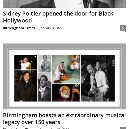
Sidney Poitier opened the door for Black
Hollywood
Birmingham Times
-
January 8, 2022
0
Birmingham boasts an extraordinary musical
legacy over 150 years