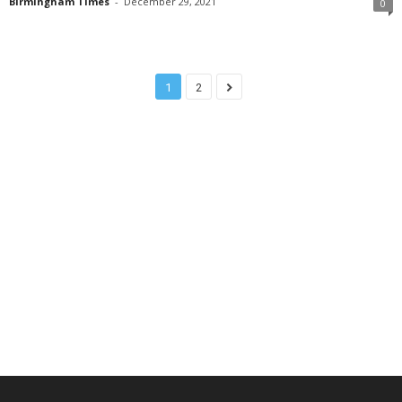
Birmingham Times
-
December 29, 2021
0
1
2