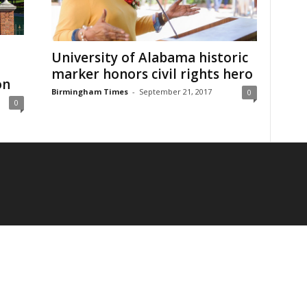
University of Alabama historic
marker honors civil rights hero
on
Birmingham Times
-
September 21, 2017
0
0