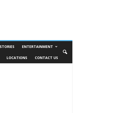
STORIES
ENTERTAINMENT
LOCATIONS
CONTACT US