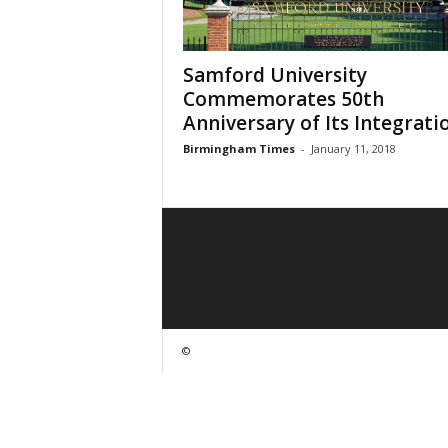
Samford University
Commemorates 50th
Anniversary of Its Integrati
Birmingham Times
-
January 11, 2018
©