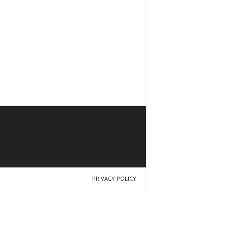
PRIVACY POLICY