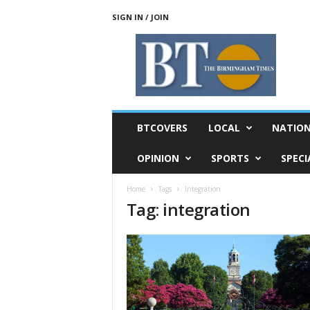
SIGN IN / JOIN
T
h
e
B
i
r
m
BTCOVERS
LOCAL
NATIO
i
n
OPINION
SPORTS
SPECI
g
h
Home
Tags
Integration
a
Tag: integration
m
T
i
m
e
s