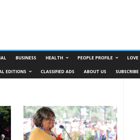
NAL
BUSINESS
HEALTH
PEOPLE PROFILE
LOVE 
AL EDITIONS
CLASSIFIED ADS
ABOUT US
SUBSCRIBE