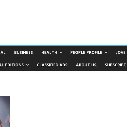
NAL
BUSINESS
HEALTH
PEOPLE PROFILE
LOVE 
AL EDITIONS
CLASSIFIED ADS
ABOUT US
SUBSCRIBE