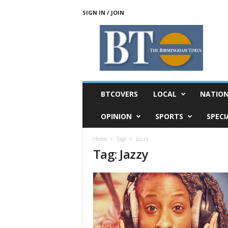
SIGN IN / JOIN
T
h
e
B
i
r
m
BTCOVERS
LOCAL
NATIO
i
n
OPINION
SPORTS
SPECI
g
h
Home
Tags
Jazzy
a
Tag: Jazzy
m
T
i
m
e
s