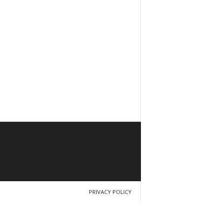
PRIVACY POLICY