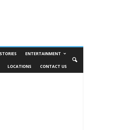
STORIES
ENTERTAINMENT
LOCATIONS
CONTACT US