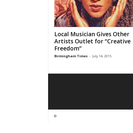
Local Musician Gives Other
Artists Outlet for “Creative
Freedom”
Birmingham Times
-
July 14, 2015
©