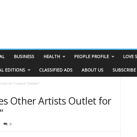
AL
BUSINESS
HEALTH
PEOPLE PROFILE
LOVE 
AL EDITIONS
CLASSIFIED ADS
ABOUT US
SUBSCRIBE
utlet for “Creative Freedom”
es Other Artists Outlet for
”
0