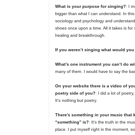
What is your purpose for singing?
: I m
bigger than what I can understand. In this 
sociology and psychology and understandi
shoes once upon a time. All it takes is for
healing and breakthrough.
If you weren’t singing what would you
What’s one instrument you can’t do wi
many of them. I would have to say the bass
On your website there is a video of you
poetry side of you?
: I did a lot of poetr
It’s nothing but poetry.
There’s something in your music that
“something” is?
: It’s the truth in the m
place. I put myself right in the moment, so 