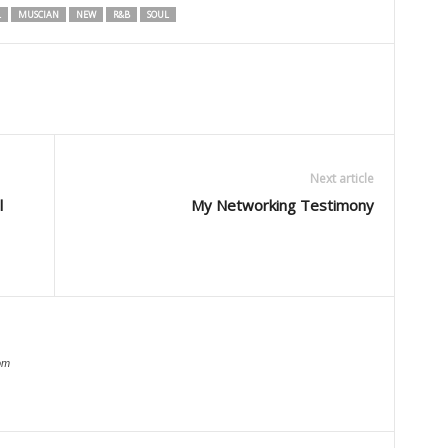
L
MUSCIAN
NEW
R&B
SOUL
Next article
l
My Networking Testimony
om