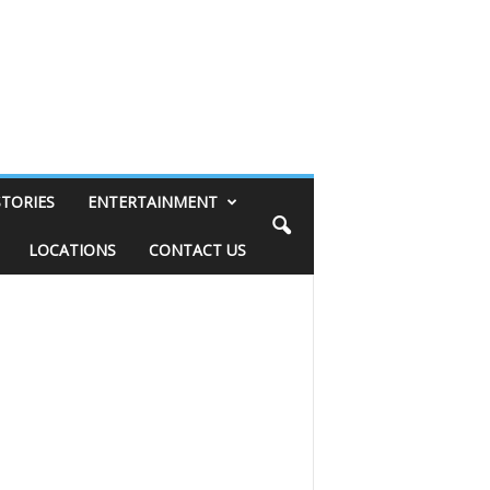
STORIES
ENTERTAINMENT
LOCATIONS
CONTACT US