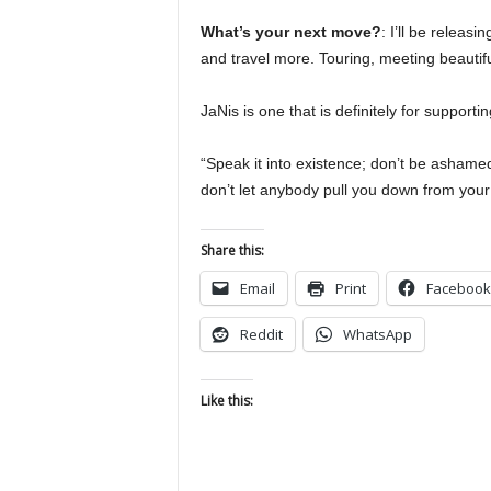
What’s your next move?
: I’ll be releas
and travel more. Touring, meeting beautifu
JaNis is one that is definitely for supporti
“Speak it into existence; don’t be ashame
don’t let anybody pull you down from your 
Share this:
Email
Print
Facebook
Reddit
WhatsApp
Like this: