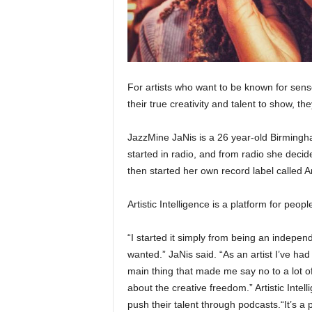
For artists who want to be known for sens
their true creativity and talent to show, th
JazzMine JaNis is a 26 year-old Birmingha
started in radio, and from radio she decid
then started her own record label called Art
Artistic Intelligence is a platform for peop
“I started it simply from being an indepen
wanted.” JaNis said. “As an artist I’ve had
main thing that made me say no to a lot of 
about the creative freedom.” Artistic Intel
push their talent through podcasts.“It’s a 