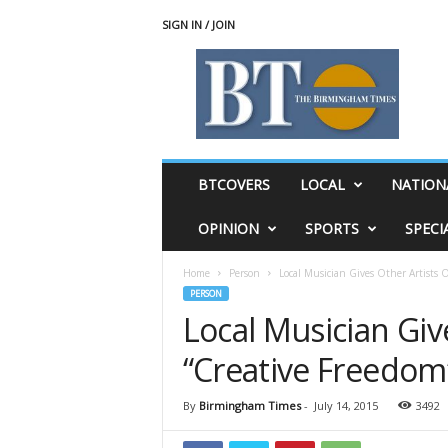
SIGN IN / JOIN
T
h
e
B
i
r
m
BTCOVERS
LOCAL
NATION
i
n
OPINION
SPORTS
SPECI
g
h
Home
Person
Local Musician Gives Other Artists O
a
PERSON
m
Local Musician Giv
T
i
“Creative Freedom
m
e
s
By
Birmingham Times
-
July 14, 2015
3492