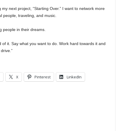
ing my next project, “Starting Over.” I want to network more
l people, traveling, and music.
ng people in their dreams.
d of it. Say what you want to do. Work hard towards it and
drive.”
X
Pinterest
LinkedIn