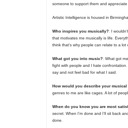
someone to support them and appreciate t
Artistic Intelligence is housed in Birmingh
Who inspires you musically?
: I wouldn
that motivates me musically is life. Everyt
think that’s why people can relate to a lot
What got you into music?
: What got me 
fight with people and I hate confrontation
say and not feel bad for what I said.
How would you describe your musical 
genres to me are like cages. A lot of peop
When do you know you are most satisf
secret. When I’m done and I’ll sit back and li
done.