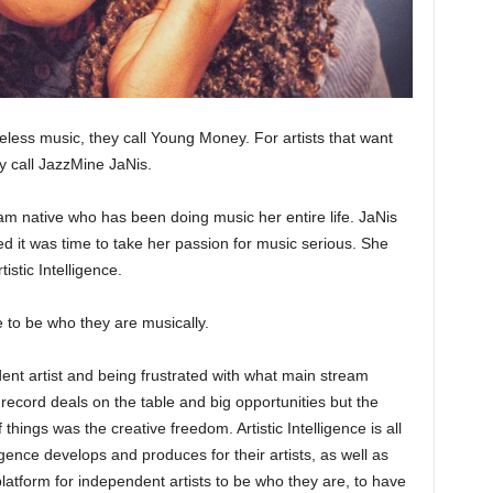
eless music, they call Young Money. For artists that want
ey call JazzMine JaNis.
m native who has been doing music her entire life. JaNis
ed it was time to take her passion for music serious. She
istic Intelligence.
le to be who they are musically.
dent artist and being frustrated with what main stream
 record deals on the table and big opportunities but the
things was the creative freedom. Artistic Intelligence is all
ligence develops and produces for their artists, as well as
platform for independent artists to be who they are, to have