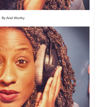
By Ariel Worthy