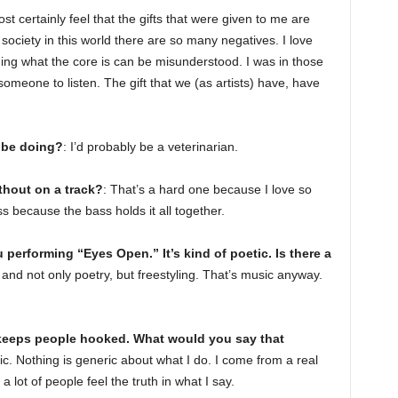
ost certainly feel that the gifts that were given to me are
society in this world there are so many negatives. I love
ng what the core is can be misunderstood. I was in those
 someone to listen. The gift that we (as artists) have, have
 be doing?
: I’d probably be a veterinarian.
thout on a track?
: That’s a hard one because I love so
 because the bass holds it all together.
 performing “Eyes Open.” It’s kind of poetic. Is there a
y, and not only poetry, but freestyling. That’s music anyway.
 keeps people hooked. What would you say that
usic. Nothing is generic about what I do. I come from a real
a lot of people feel the truth in what I say.