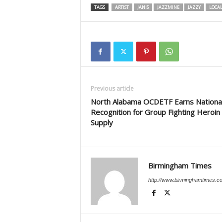
TAGS
ARTIST
JANIS
JAZZMINE
JAZZY
LOCA
Previous article
North Alabama OCDETF Earns Nationa
Recognition for Group Fighting Heroin
Supply
Birmingham Times
http://www.birminghamtimes.c