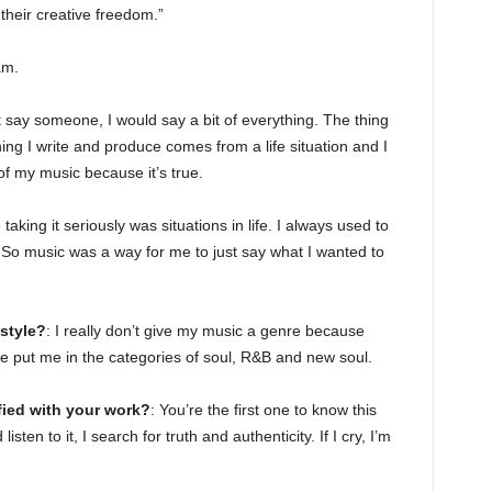
heir creative freedom.”
am.
’t say someone, I would say a bit of everything. The thing
hing I write and produce comes from a life situation and I
 of my music because it’s true.
taking it seriously was situations in life. I always used to
. So music was a way for me to just say what I wanted to
style?
: I really don’t give my music a genre because
le put me in the categories of soul, R&B and new soul.
ied with your work?
: You’re the first one to know this
sten to it, I search for truth and authenticity. If I cry, I’m