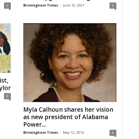
Birmingham Times
-
June 19, 2021
0
0
st,
ylor
0
Myla Calhoun shares her vision
as new president of Alabama
Power...
Birmingham Times
-
May 12, 2016
0