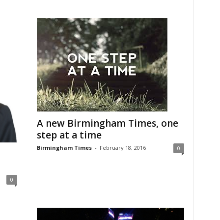
A new Birmingham Times, one
step at a time
Birmingham Times
-
February 18, 2016
0
0