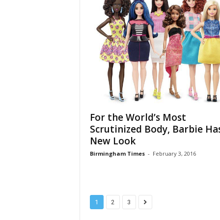
For the World’s Most
Scrutinized Body, Barbie Ha
New Look
Birmingham Times
-
February 3, 2016
1
2
3