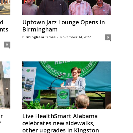
od
Uptown Jazz Lounge Opens in
nts
Birmingham
Birmingham Times
-
November 14, 2022
0
0
r
Live HealthSmart Alabama
?
celebrates new sidewalks,
other upgrades in Kingston