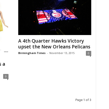
A 4th Quarter Hawks Victory
upset the New Orleans Pelicans
Birmingham Times
-
November 13, 2015
0
s a
0
Page 1 of 3