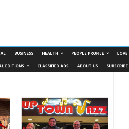
NAL
BUSINESS
HEALTH
PEOPLE PROFILE
LOVE 
AL EDITIONS
CLASSIFIED ADS
ABOUT US
SUBSCRIBE