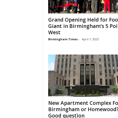
Grand Opening Held for Fo
Giant in Birmingham’s 5 Poi
West
Birmingham Times
-
April 7, 2023
New Apartment Complex Fo
Birmingham or Homewood
Good question