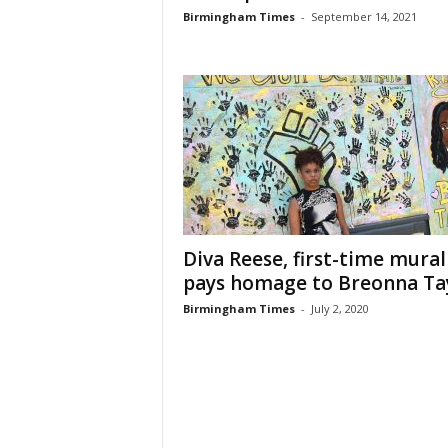
Birmingham Times
-
September 14, 2021
Diva Reese, first-time murali
pays homage to Breonna Ta
Birmingham Times
-
July 2, 2020