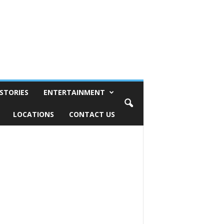
STORIES
ENTERTAINMENT
LOCATIONS
CONTACT US