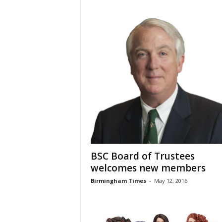
BSC Board of Trustees
welcomes new members
Birmingham Times
-
May 12, 2016