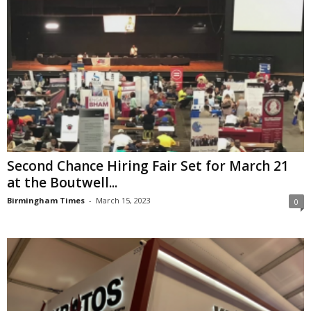
Second Chance Hiring Fair Set for March 21
at the Boutwell...
Birmingham Times
-
March 15, 2023
0