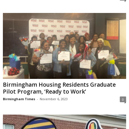
Birmingham Housing Residents Graduate
Pilot Program, ‘Ready to Work’
Birmingham Times
-
November 6, 2023
0