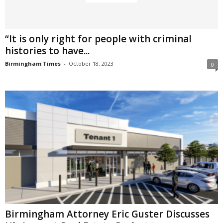
“It is only right for people with criminal
histories to have...
Birmingham Times
-
October 18, 2023
0
Birmingham Attorney Eric Guster Discusses