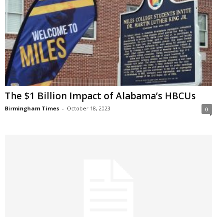
The $1 Billion Impact of Alabama’s HBCUs
Birmingham Times
-
October 18, 2023
0