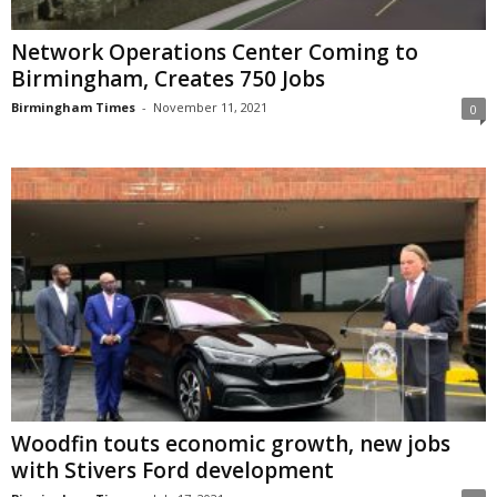
Network Operations Center Coming to
Birmingham, Creates 750 Jobs
Birmingham Times
-
November 11, 2021
0
Woodfin touts economic growth, new jobs
with Stivers Ford development