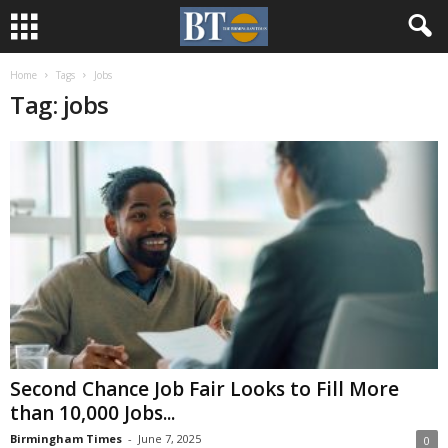
Home
Tags
Jobs
Tag: jobs
Second Chance Job Fair Looks to Fill More
than 10,000 Jobs...
Birmingham Times
-
June 7, 2025
0