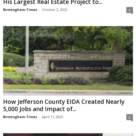
His Largest Real Estate Project to...
Birmingham Times
-
October 2, 2023
0
How Jefferson County EIDA Created Nearly
5,000 Jobs and Impact of...
Birmingham Times
-
April 17, 2023
0