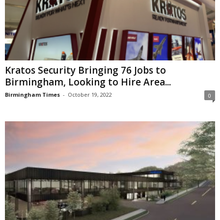
Kratos Security Bringing 76 Jobs to
Birmingham, Looking to Hire Area...
Birmingham Times
-
October 19, 2022
0