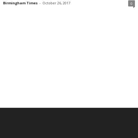
Birmingham Times
-
October 26, 2017
0