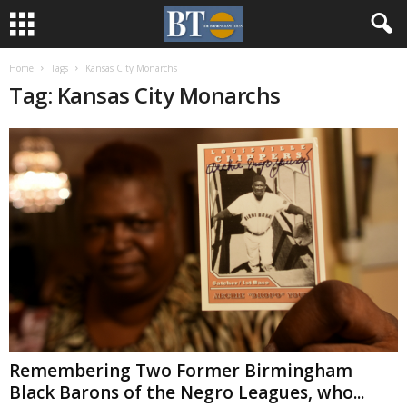
Home
Tags
Kansas City Monarchs
Tag: Kansas City Monarchs
Remembering Two Former Birmingham
Black Barons of the Negro Leagues, who...