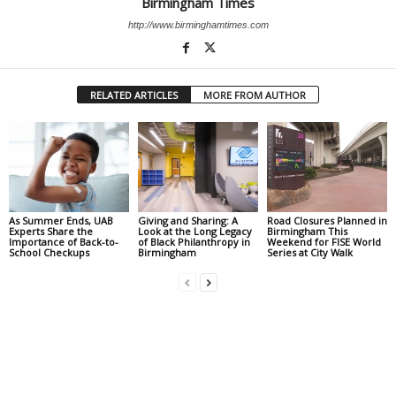
Birmingham Times
http://www.birminghamtimes.com
RELATED ARTICLES
MORE FROM AUTHOR
As Summer Ends, UAB
Giving and Sharing: A
Road Closures Planned in
Experts Share the
Look at the Long Legacy
Birmingham This
Importance of Back-to-
of Black Philanthropy in
Weekend for FISE World
School Checkups
Birmingham
Series at City Walk