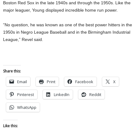
Boston Red Sox in the late 1940s and through the 1950s. Like the
major leaguer, Young displayed incredible home run power.
“No question, he was known as one of the best power hitters in the
1950s in Negro League Baseball and in the Birmingham Industrial
League,” Revel said.
Share this:
Email
Print
Facebook
X
Pinterest
LinkedIn
Reddit
WhatsApp
Like this: