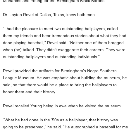
Monarchs and Young for the Birmingham Black Barons.
Dr. Layton Revel of Dallas, Texas, knew both men.
“I had the pleasure to meet two outstanding ballplayers, called
them my friends and hear tremendous stories about what they had
done playing baseball,” Revel said. “Neither one of them bragged
when (he) talked. They didn’t exaggerate their careers. They were
outstanding ballplayers and outstanding individuals.”
Revel provided the artifacts for Birmingham’s Negro Southern
League Museum. He was emphatic about building the museum, he
said, so that there would be a place to bring the ballplayers to
honor them and their history.
Revel recalled Young being in awe when he visited the museum.
“What he had done in the ‘50s as a ballplayer, that history was
going to be preserved,” he said. “He autographed a baseball for me