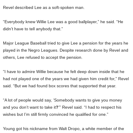
Revel described Lee as a soft-spoken man.
“Everybody knew Willie Lee was a good ballplayer,” he said. “He
didn’t have to tell anybody that.”
Major League Baseball tried to give Lee a pension for the years he
played in the Negro Leagues. Despite research done by Revel and
others, Lee refused to accept the pension.
“I have to admire Willie because he felt deep down inside that he
had not played one of the years we had given him credit for,” Revel
said. “But we had found box scores that supported that year.
“A lot of people would say, ‘Somebody wants to give you money
and you don’t want to take it
?
’” Revel said. “I had to respect his
wishes but I’m still firmly convinced he qualified for one.”
Young got his nickname from Walt Dropo, a white member of the