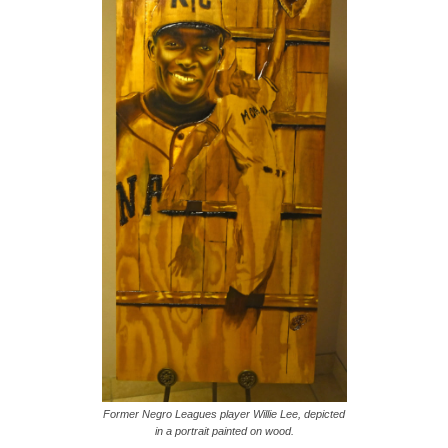
Former Negro Leagues player Willie Lee, depicted
in a portrait painted on wood.