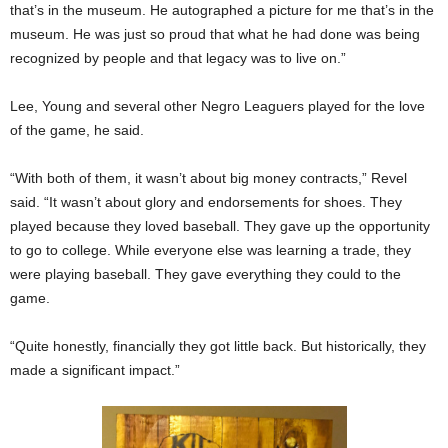
that’s in the museum. He autographed a picture for me that’s in the
museum. He was just so proud that what he had done was being
recognized by people and that legacy was to live on.”
Lee, Young and several other Negro Leaguers played for the love
of the game, he said.
“With both of them, it wasn’t about big money contracts,” Revel
said. “It wasn’t about glory and endorsements for shoes. They
played because they loved baseball. They gave up the opportunity
to go to college. While everyone else was learning a trade, they
were playing baseball. They gave everything they could to the
game.
“Quite honestly, financially they got little back. But historically, they
made a significant impact.”