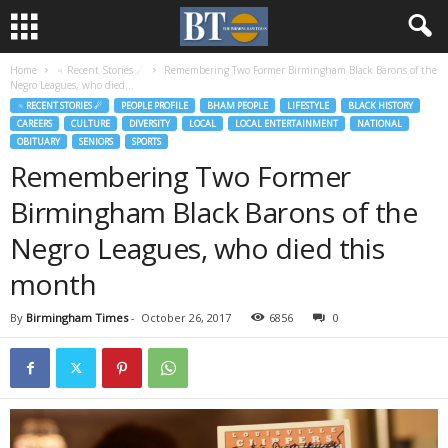
Home
♃ Recent Stories ☄
Remembering Two Former Birmingham Black Barons of the
Negro Leagues, who died...
♃ RECENT STORIES ☄
PEOPLE PROFILE
BHAM PEOPLE
LIFESTYLE
BLACK HISTORY
CAREERS
CULTURE
DIVERSITY
LOCAL
LOCAL ENTERTAINMENT
NATIONAL
OBITUARY
SENIORS
SPORTS
Remembering Two Former
Birmingham Black Barons of the
Negro Leagues, who died this
month
By
Birmingham Times
-
October 26, 2017
6856
0