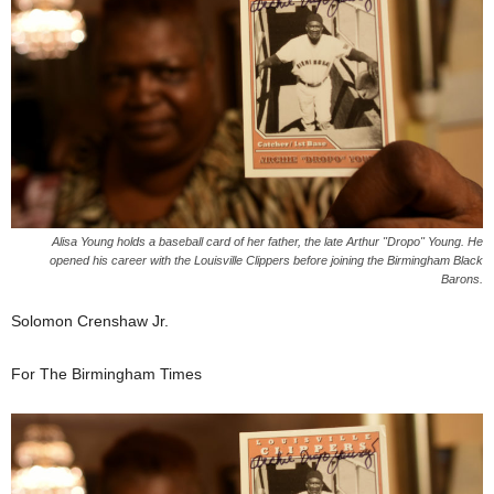
Alisa Young holds a baseball card of her father, the late Arthur "Dropo" Young. He
opened his career with the Louisville Clippers before joining the Birmingham Black
Barons.
Solomon Crenshaw Jr.
For The Birmingham Times