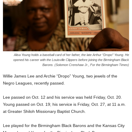
Alisa Young holds a baseball card of her father, the late Arthur “Dropo” Young. He
opened his career with the Louisville Clippers before joining the Birmingham Black
Barons. (Solomon Crenshaw Jr., For the Birmingham Times)
Willie James Lee and Archie “Dropo” Young, two jewels of the
Negro Leagues, recently passed.
Lee passed on Oct. 12 and his service was held Friday, Oct. 20.
Young passed on Oct. 19; his service is Friday, Oct. 27, at 11 a.m.
at Greater Shiloh Missionary Baptist Church.
Lee played for the Birmingham Black Barons and the Kansas City