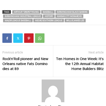
TAGS
ARTHUR "DROPO"YOUNG
BASEBALL
BIRMINGHAM BLACK BARONS
BIRMINGHAM INDUSTRIAL LEAGUE
HISTORY
KANSAS CITY MONARCHS
MAJOR LEAGUE BASEBALL
NEGRO SOUTHERN LEAGUE
WILLIE JAMES LEE
Previous article
Next article
Rock’n’Roll pioneer and New
Ten Homes in One Week: It’s
Orleans native Fats Domino
the 12th Annual Habitat
dies at 89
Home Builders Blitz