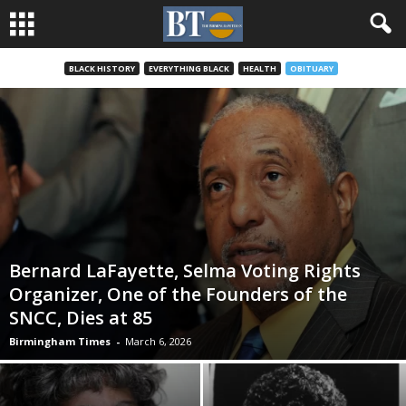
BLACK HISTORY
EVERYTHING BLACK
HEALTH
OBITUARY
Bernard LaFayette, Selma Voting Rights
Organizer, One of the Founders of the
SNCC, Dies at 85
Birmingham Times
-
March 6, 2026