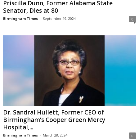
Priscilla Dunn, Former Alabama State
Senator, Dies at 80
Birmingham Times
-
September 19, 2024
0
Dr. Sandral Hullett, Former CEO of
Birmingham’s Cooper Green Mercy
Hospital,...
Birmingham Times
-
March 28, 2024
0