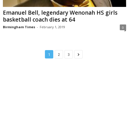
Emanuel Bell, legendary Wenonah HS girls
basketball coach dies at 64
Birmingham Times
-
February 1, 2019
0
1
2
3