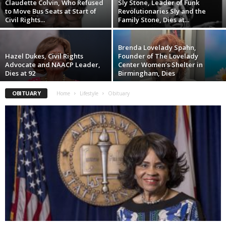
Claudette Colvin, Who Refused
Sly Stone, Leader of Funk
to Move Bus Seats at Start of
Revolutionaries Sly and the
Civil Rights...
Family Stone, Dies at...
Brenda Lovelady Spahn,
Hazel Dukes, Civil Rights
Founder of The Lovelady
Advocate and NAACP Leader,
Center Women’s Shelter in
Dies at 92
Birmingham, Dies
OBITUARY
Home
Lifestyle
Obituary