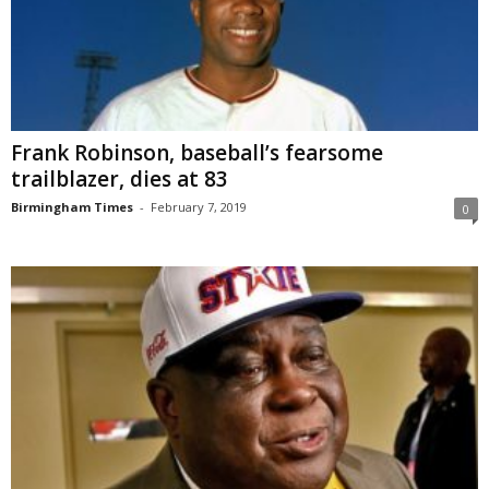
Frank Robinson, baseball’s fearsome
trailblazer, dies at 83
Birmingham Times
-
February 7, 2019
0