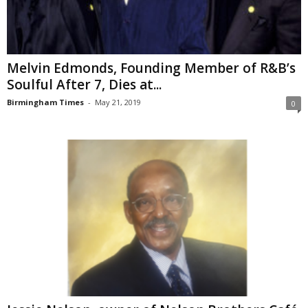
Melvin Edmonds, Founding Member of R&B’s
Soulful After 7, Dies at...
Birmingham Times
-
May 21, 2019
0