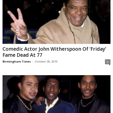
Comedic Actor John Witherspoon Of ‘Friday’
Fame Dead At 77
Birmingham Times
-
October 30, 2019
0