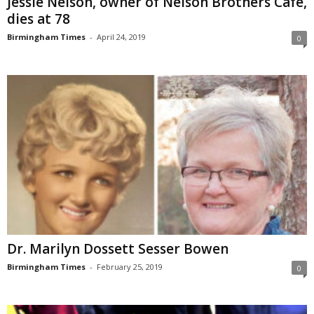
Jessie Nelson, owner of Nelson Brothers Café,
dies at 78
Birmingham Times
-
April 24, 2019
0
Dr. Marilyn Dossett Sesser Bowen
Birmingham Times
-
February 25, 2019
0