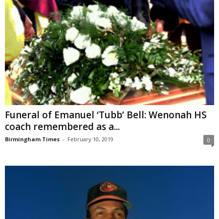
Funeral of Emanuel ‘Tubb’ Bell: Wenonah HS
coach remembered as a...
Birmingham Times
-
February 10, 2019
0