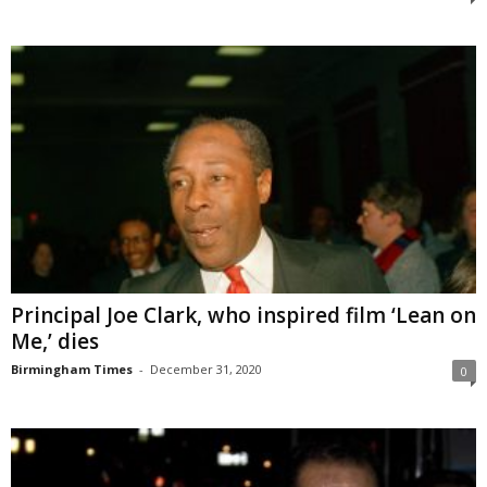
Principal Joe Clark, who inspired film ‘Lean on
Me,’ dies
Birmingham Times
-
December 31, 2020
0