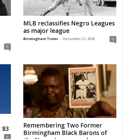
MLB reclassifies Negro Leagues
as major league
Birmingham Times
-
December 21, 2020
0
0
Remembering Two Former
t 83
Birmingham Black Barons of
0