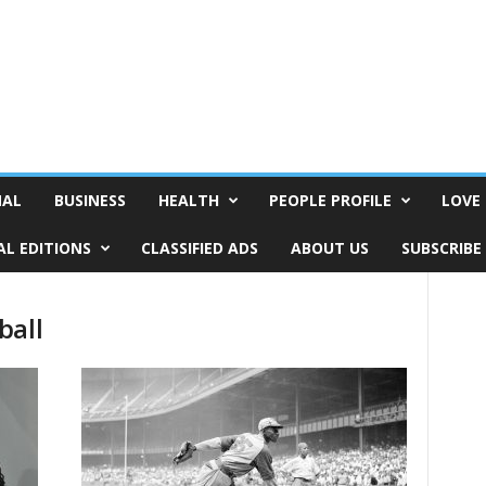
NAL
BUSINESS
HEALTH
PEOPLE PROFILE
LOVE 
AL EDITIONS
CLASSIFIED ADS
ABOUT US
SUBSCRIBE
ball