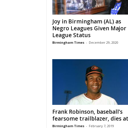
Joy in Birmingham (AL) as
Negro Leagues Given Major
League Status
Birmingham Times
-
December 29, 2020
Frank Robinson, baseball’s
fearsome trailblazer, dies a
Birmingham Times
-
February 7, 2019