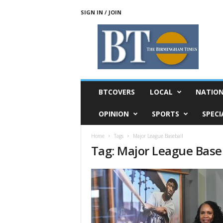
SIGN IN / JOIN
T
h
e
B
i
r
m
BTCOVERS
LOCAL
NATIO
i
n
OPINION
SPORTS
SPECI
g
h
Home
Tags
Major League Baseball
a
Tag: Major League Base
m
T
i
m
e
s