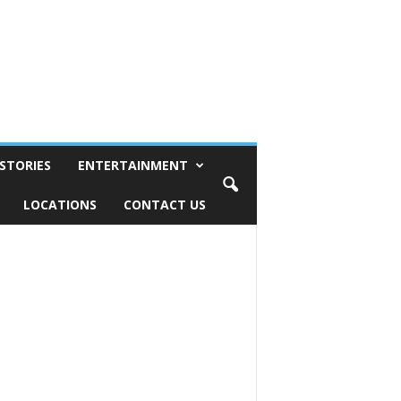
STORIES
ENTERTAINMENT
LOCATIONS
CONTACT US